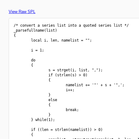
View Raw SPL
/* convert a series list into a quoted series list */

_parsefullname(list)

{

        local i, len, namelist = "";

        i = 1;

        do

        {

                s = strget(i, list, ",");

                if (strlen(s) > 0)

                {

                        namelist += '"' + s + '",';

                        i++;

                }

                else

                {

                        break;

                }

        } while(1);

        if ((len = strlen(namelist)) > 0)

        {
