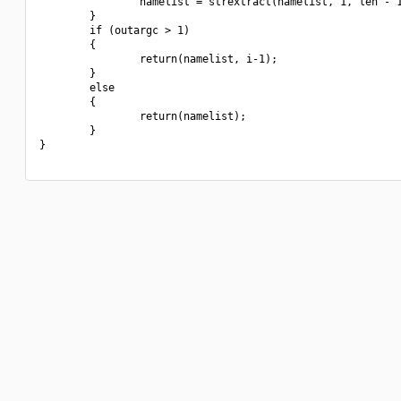
                namelist = strextract(namelist, 1, len - 1
        }

        if (outargc > 1)

        {

                return(namelist, i-1);

        }

        else

        {

                return(namelist);

        }

}
