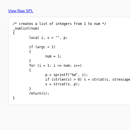
View Raw SPL
/* creates a list of integers from 1 to num */

_numlist(num)

{

        local i, s = "", p;

        if (argc < 1)

        {

                num = 1;

        }

        for (i = 1; i <= num; i++)

        {

                p = sprintf("%d", i);

                if (strlen(s) > 0) s = strcat(s, strescape
                s = strcat(s, p);

        }

        return(s);
