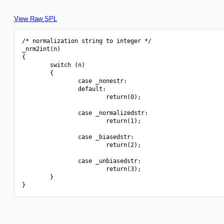
View Raw SPL
/* normalization string to integer */

_nrm2int(n)

{

        switch (n)

        {

                case _nonestr:

                default:

                        return(0);

                case _normalizedstr:

                        return(1);

                case _biasedstr:

                        return(2);

                case _unbiasedstr:

                        return(3);

        }
