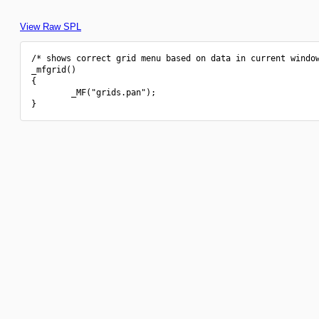
View Raw SPL
/* shows correct grid menu based on data in current window
_mfgrid()

{

        _MF("grids.pan");
