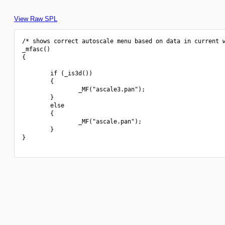
View Raw SPL
/* shows correct autoscale menu based on data in current w
_mfasc()

{

        if (_is3d())

        {

                _MF("ascale3.pan");

        }

        else

        {

                _MF("ascale.pan");

        }

}
