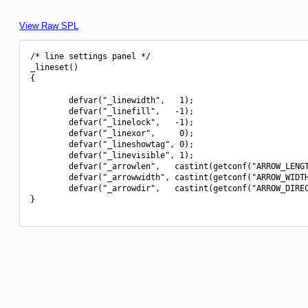
View Raw SPL
/* line settings panel */

_lineset()

{

        defvar("_linewidth",   1);

        defvar("_linefill",   -1);

        defvar("_linelock",   -1);

        defvar("_linexor",     0);

        defvar("_lineshowtag", 0);

        defvar("_linevisible", 1);

        defvar("_arrowlen",   castint(getconf("ARROW_LENGT
        defvar("_arrowwidth", castint(getconf("ARROW_WIDTH
        defvar("_arrowdir",   castint(getconf("ARROW_DIREC
}
