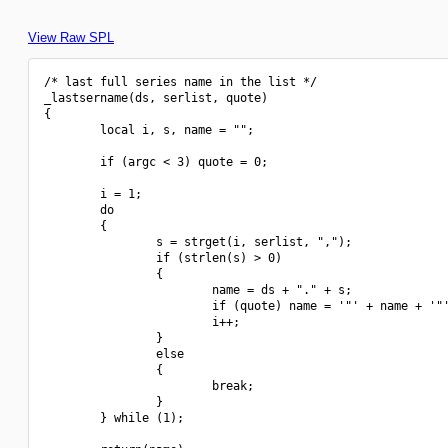
View Raw SPL
/* last full series name in the list */

_lastsername(ds, serlist, quote)

{

        local i, s, name = "";

        if (argc < 3) quote = 0;

        i = 1; 

        do 

        {

                s = strget(i, serlist, ",");

                if (strlen(s) > 0)

                {

                        name = ds + "." + s;

                        if (quote) name = '"' + name + '"'
                        i++;

                }

                else

                {

                        break;

                }

        } while (1);
