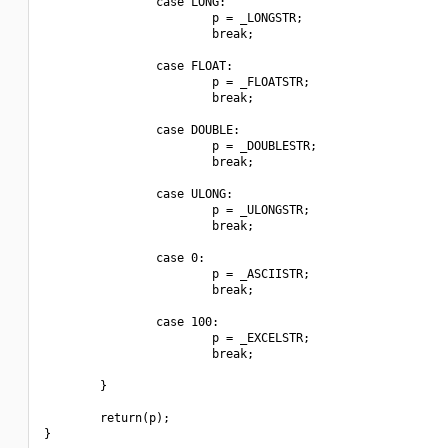
                case LONG:

                        p = _LONGSTR;

                        break;

                case FLOAT:

                        p = _FLOATSTR;

                        break;

                case DOUBLE:

                        p = _DOUBLESTR;

                        break;

                case ULONG:

                        p = _ULONGSTR;

                        break;

                case 0:

                        p = _ASCIISTR;

                        break;

                case 100:

                        p = _EXCELSTR;

                        break;

        }

        return(p);

}
