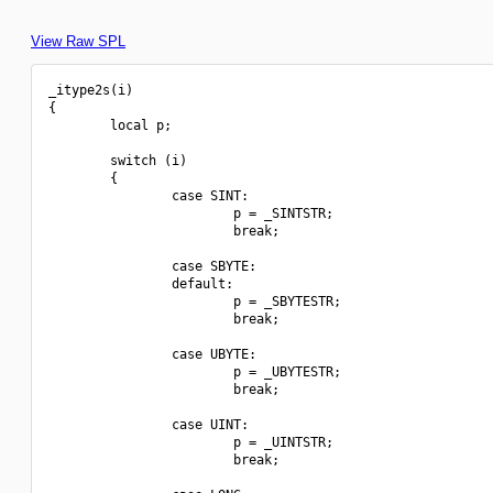
View Raw SPL
_itype2s(i)

{

        local p;

        switch (i)

        {

                case SINT:

                        p = _SINTSTR;

                        break;

                case SBYTE:

                default:

                        p = _SBYTESTR;

                        break;

                case UBYTE:

                        p = _UBYTESTR;

                        break;

                case UINT:

                        p = _UINTSTR;

                        break;
