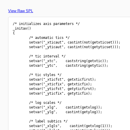
View Raw SPL
/* initializes axis parameters */

_initax()

{

        /* automatic tics */

        setvar("_xticaut", castint(not(getxticset)));

        setvar("_yticaut", castint(not(getyticset)));

        /* tic interval */

        setvar("_xtc",    caststring(getxtic));

        setvar("_ytc",    caststring(getytic));

        /* tic styles */

        setvar("_xticfst", getxticfirst);

        setvar("_xticfix", getxticfix);

        setvar("_yticfst", getyticfirst);

        setvar("_yticfix", getyticfix);

        /* log scales */

        setvar("_xlg",    castint(getxlog));

        setvar("_ylg",    castint(getylog));

        /* label subtics */

        setvar("_xlgls",    castint(getxlog(1)));
