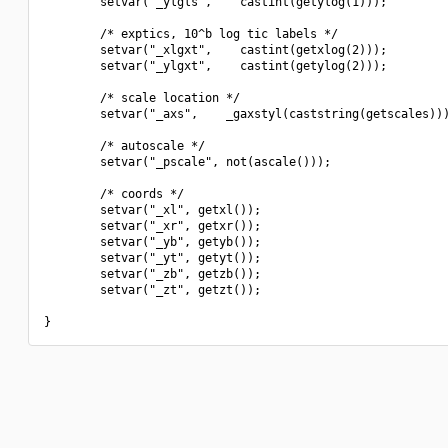
        setvar("_ylgls",    castint(getylog(1)));

        /* exptics, 10^b log tic labels */

        setvar("_xlgxt",    castint(getxlog(2)));

        setvar("_ylgxt",    castint(getylog(2)));

        /* scale location */

        setvar("_axs",    _gaxstyl(caststring(getscales)))
        /* autoscale */

        setvar("_pscale", not(ascale()));

        /* coords */

        setvar("_xl", getxl());

        setvar("_xr", getxr());

        setvar("_yb", getyb());

        setvar("_yt", getyt());

        setvar("_zb", getzb());

        setvar("_zt", getzt());
