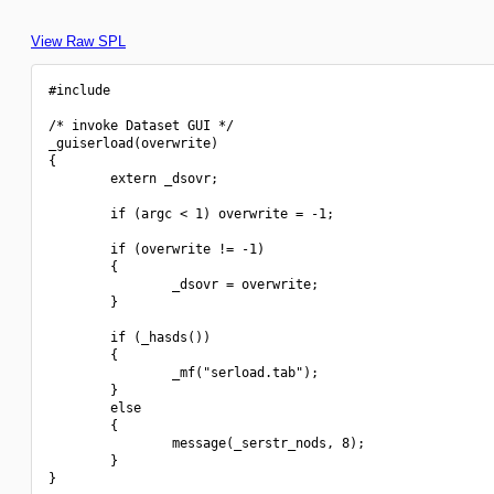
View Raw SPL
#include 
/* invoke Dataset GUI */

_guiserload(overwrite)

{

        extern _dsovr;

        if (argc < 1) overwrite = -1;

        if (overwrite != -1)

        {

                _dsovr = overwrite;

        }

        if (_hasds())

        {

                _mf("serload.tab");

        }

        else

        {

                message(_serstr_nods, 8);

        }

}
