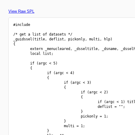
View Raw SPL
#include 
/* get a list of datasets */

_guidssel(title, deflist, pickonly, multi, hlp)

{

        extern _menucleared, _dsseltitle, _dsname, _dsselh
        local list;

        if (argc < 5)

        {

                if (argc < 4)

                {

                        if (argc < 3)

                        {

                                if (argc < 2)

                                {

                                        if (argc < 1) titl
                                        deflist = "";

                                }

                                pickonly = 1;

                        }

                        multi = 1;

                }
