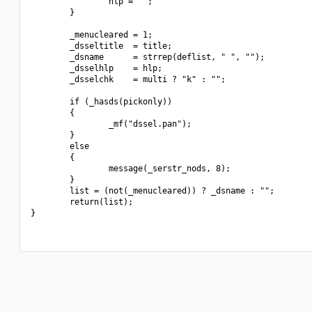
                hlp = "";

        }

        _menucleared = 1;

        _dsseltitle  = title;

        _dsname      = strrep(deflist, " ", "");

        _dsselhlp    = hlp;

        _dsselchk    = multi ? "k" : "";

        if (_hasds(pickonly))

        {

                _mf("dssel.pan");

        }

        else

        {

                message(_serstr_nods, 8);

        }

        list = (not(_menucleared)) ? _dsname : "";

        return(list);

}
