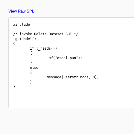
View Raw SPL
#include 
/* invoke Delete Dataset GUI */

_guidsdel()

{

        if (_hasds())

        {

                _mf("dsdel.pan");

        }

        else

        {

                message(_serstr_nods, 8);

        }

}
