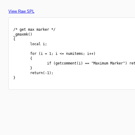
View Raw SPL
/* get max marker */

_gmaxmk()

{

        local i;

        for (i = 1; i <= numitems; i++)

        {

                if (getcomment(i) == "Maximum Marker") ret
        }

        return(-1);

}
