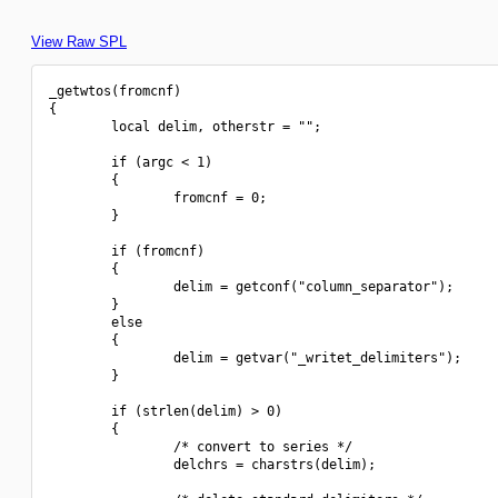
View Raw SPL
_getwtos(fromcnf)

{

        local delim, otherstr = "";

        if (argc < 1)

        {

                fromcnf = 0;

        }

        if (fromcnf)

        {

                delim = getconf("column_separator");

        }

        else

        {

                delim = getvar("_writet_delimiters");

        }

        if (strlen(delim) > 0)

        {

                /* convert to series */

                delchrs = charstrs(delim);
