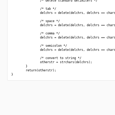
                /* delete standard delimiters */

                /* tab */

                delchrs = delete(delchrs, delchrs == chars
                /* space */

                delchrs = delete(delchrs, delchrs == chars
                /* comma */

                delchrs = delete(delchrs, delchrs == chars
                /* semicolon */

                delchrs = delete(delchrs, delchrs == chars
                /* convert to string */

                otherstr = strchars(delchrs);

        }

        return(otherstr);
