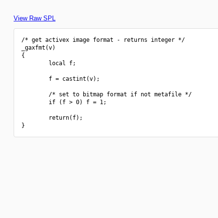
View Raw SPL
/* get activex image format - returns integer */

_gaxfmt(v)

{

        local f;

        f = castint(v);

        /* set to bitmap format if not metafile */

        if (f > 0) f = 1;

        return(f);
