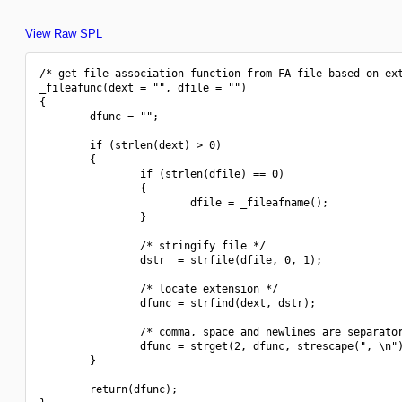
View Raw SPL
/* get file association function from FA file based on ext
_fileafunc(dext = "", dfile = "")

{

        dfunc = "";

        if (strlen(dext) > 0)

        {

                if (strlen(dfile) == 0)

                {

                        dfile = _fileafname();

                }

                /* stringify file */

                dstr  = strfile(dfile, 0, 1);

                /* locate extension */

                dfunc = strfind(dext, dstr);

                /* comma, space and newlines are separator
                dfunc = strget(2, dfunc, strescape(", \n")
        }

        return(dfunc);
