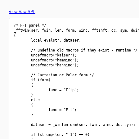
View Raw SPL
/* FFT panel */

_fftwin(ser, fwin, len, form, winc, fftshft, dc, sym, dwin
{

        local evalstr, dataser;

        /* undefine old macros if they exist - runtime */

        undefmacro("kaiser");

        undefmacro("hamming");

        undefmacro("hanning");

        /* Cartesian or Polar form */

        if (form)

        {

                func = "Fftp";

        }

        else

        {

                func = "Fft";

        }

        dataser = _winfunform(ser, fwin, winc, dc, sym);

        if (strcmp(len, "-1") == 0)
