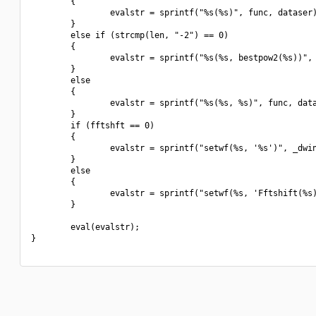
        {

                evalstr = sprintf("%s(%s)", func, dataser)
        }

        else if (strcmp(len, "-2") == 0)

        {

                evalstr = sprintf("%s(%s, bestpow2(%s))", 
        }

        else

        {

                evalstr = sprintf("%s(%s, %s)", func, data
        }

        if (fftshft == 0)

        {

                evalstr = sprintf("setwf(%s, '%s')", _dwin
        }

        else

        {

                evalstr = sprintf("setwf(%s, 'Fftshift(%s)
        }

        eval(evalstr);

}
