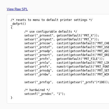
View Raw SPL
/* resets to menu to default printer settings */

_defprt()

{

        /* use configurable defaults */

        setvar("_prnxext", getconfdefault("PRT_X"));

        setvar("_prnyext", getconfdefault("PRT_Y"));

        setvar("_prncoe",  castint(getconfdefault("PRT_CHE
        setvar("_prntof",  castint(getconfdefault("PRT_USE
        setvar("_prnadp",  castint(getconfdefault("PRT_ADJ
        setvar("_prnort",  castint(getconfdefault("PRT_ORI
        setvar("_prnfn",   getconfdefault("PRT_FILE"));

        setvar("_prnlw",   castint(getconfdefault("PRT_LIN
        setvar("_prnfs",   numstr(getconfdefault("PRT_FONT
        setvar("_prnsdg",  castint(getconfdefault("PRT_SET
        setvar("_prnbw",   castint(getconfdefault("PRT_WIN
        setvar("_prnfsp",  castint(getvar("_prnfs")*100));
        /* hardwired */

        setconf("_prndec", "1");
