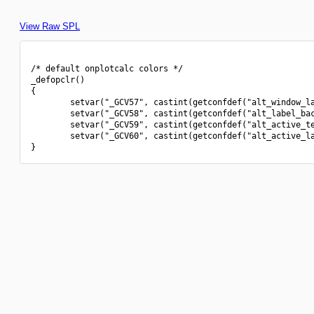
View Raw SPL
/* default onplotcalc colors */

_defopclr()

{

        setvar("_GCV57", castint(getconfdef("alt_window_la
        setvar("_GCV58", castint(getconfdef("alt_label_bac
        setvar("_GCV59", castint(getconfdef("alt_active_te
        setvar("_GCV60", castint(getconfdef("alt_active_la