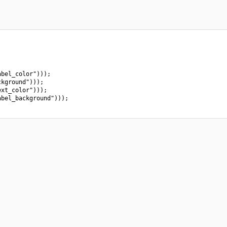
bel_color")));

kground")));

xt_color")));

bel_background")));
