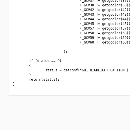
                                 (_GCV37 != getgcolor(37))
                                 (_GCV38 != getgcolor(38))
                                 (_GCV42 != getgcolor(42))
                                 (_GCV43 != getgcolor(43))
                                 (_GCV44 != getgcolor(44))
                                 (_GCV45 != getgcolor(45))
                                 (_GCV57 != getgcolor(57))
                                 (_GCV58 != getgcolor(58))
                                 (_GCV59 != getgcolor(59))
                                 (_GCV60 != getgcolor(60))
                         );

        if (status == 0)

        {

                status = getconf("GUI_HIGHLIGHT_CAPTION") 
        }

        return(status);

}
