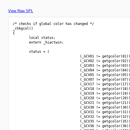
View Raw SPL
/* checks if global color has changed */

_chkgcol()

{

        local status;

        extern _hiactwin;

        status = (

                                 (_GCV01 != getgcolor(01))
                                 (_GCV02 != getgcolor(02))
                                 (_GCV03 != getgcolor(03))
                                 (_GCV04 != getgcolor(04))
                                 (_GCV05 != getgcolor(05))
                                 (_GCV07 != getgcolor(07))
                                 (_GCV17 != getgcolor(17))
                                 (_GCV18 != getgcolor(18))
                                 (_GCV19 != getgcolor(19))
                                 (_GCV20 != getgcolor(20))
                                 (_GCV21 != getgcolor(21))
                                 (_GCV30 != getgcolor(30))
                                 (_GCV31 != getgcolor(31))
                                 (_GCV32 != getgcolor(32))
                                 (_GCV35 != getgcolor(35))
                                 (_GCV36 != getgcolor(36))