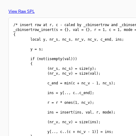
View Raw SPL
/* insert row at r, c - caled by _cbinsertrow and _cbinser
_cbinsertrow_insert(s = {}, val = {}, r = 1, c = 1, mode =
{

        local y, nr_s, nc_s, nr_v, nc_v, c_end, ins;

        y = s;

        if (not(isempty(val)))

        {

                (nr_s, nc_s) = size(y);

                (nr_v, nc_v) = size(val);

                c_end = min(c + nc_v - 1, nc_s);

                ins = y[.., c..c_end];

                r = r * ones(1, nc_v);

                ins = insert(ins, val, r, mode);

                (nr_v, nc_v) = size(ins);

                y[.., c..(c + nc_v - 1)] = ins;
