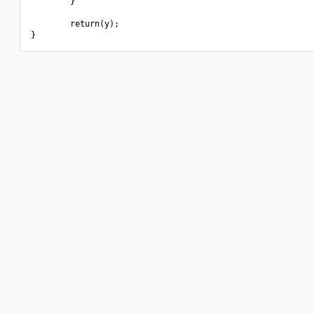
        }

        return(y);
