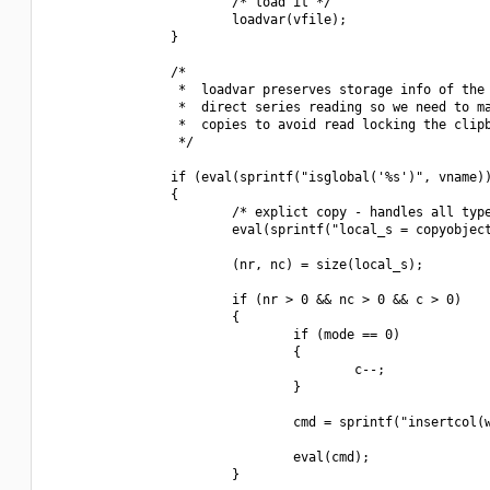
                        /* load it */

                        loadvar(vfile);

                }

                /*

                 *  loadvar preserves storage info of the 
                 *  direct series reading so we need to ma
                 *  copies to avoid read locking the clipb
                 */

                if (eval(sprintf("isglobal('%s')", vname))
                {

                        /* explict copy - handles all type
                        eval(sprintf("local_s = copyobject
                        (nr, nc) = size(local_s);

                        if (nr > 0 && nc > 0 && c > 0)

                        {

                                if (mode == 0)

                                {

                                        c--;

                                }

                                cmd = sprintf("insertcol(w
                                eval(cmd);

                        }
