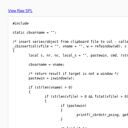
View Raw SPL
#include 
static cbvarname = "";

/* insert series/object from clipboard file to col - calle
_cbinsertcol(vfile = "", vname = "", w = refwindow(w0), c 
{

        local s, nr, nc, local_s = "", pastewin, cmd, rstr
        cbvarname = vname;

        /* return result if target is not a window */

        pastewin = iswindow(w);

        if (strlen(vname) > 0)

        {

                if (strlen(vfile) > 0 && fstat(vfile) > 0)
                {

                        if (pastewin)

                        {

                                printf(_cbrdstr_psing, get
                        }
