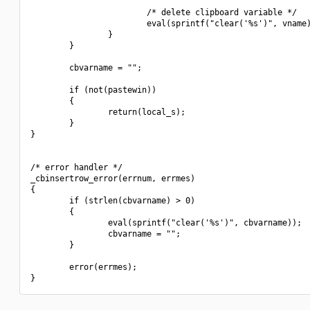
                        /* delete clipboard variable */

                        eval(sprintf("clear('%s')", vname)
                }

        }

        cbvarname = "";

        if (not(pastewin))

        {

                return(local_s);

        }

}

/* error handler */

_cbinsertrow_error(errnum, errmes)

{

        if (strlen(cbvarname) > 0)

        {

                eval(sprintf("clear('%s')", cbvarname));

                cbvarname = "";

        }

        error(errmes);
