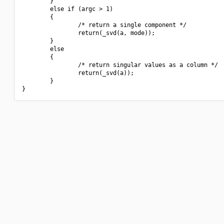
        }

        else if (argc > 1)

        {

                /* return a single component */

                return(_svd(a, mode));

        }

        else

        {

                /* return singular values as a column */

                return(_svd(a));

        }
