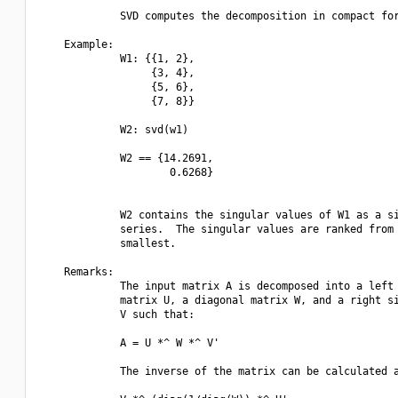
             SVD computes the decomposition in compact for
    Example:

             W1: {{1, 2},

                  {3, 4},

                  {5, 6},

                  {7, 8}}

             W2: svd(w1)

             W2 == {14.2691, 

                     0.6268}

             W2 contains the singular values of W1 as a si
             series.  The singular values are ranked from 
             smallest.

    Remarks:

             The input matrix A is decomposed into a left 
             matrix U, a diagonal matrix W, and a right si
             V such that:

             A = U *^ W *^ V'

             The inverse of the matrix can be calculated a