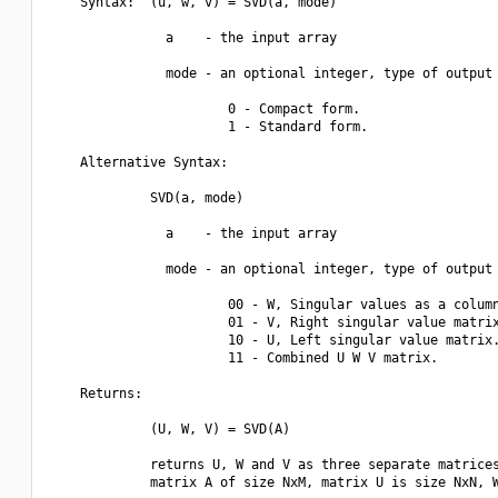
    Syntax:  (u, w, v) = SVD(a, mode)

               a    - the input array

               mode - an optional integer, type of output 
                       0 - Compact form.

                       1 - Standard form.

    Alternative Syntax:  

             SVD(a, mode)

               a    - the input array

               mode - an optional integer, type of output 
                       00 - W, Singular values as a column
                       01 - V, Right singular value matrix
                       10 - U, Left singular value matrix.
                       11 - Combined U W V matrix.

    Returns:

             (U, W, V) = SVD(A)

             returns U, W and V as three separate matrices
             matrix A of size NxM, matrix U is size NxN, W