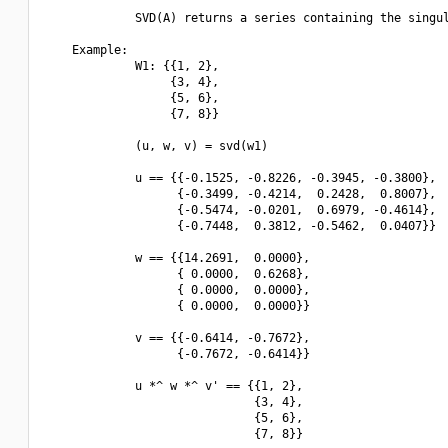
             SVD(A) returns a series containing the singul
    Example:

             W1: {{1, 2},

                  {3, 4},

                  {5, 6},

                  {7, 8}}

             (u, w, v) = svd(w1)

             u == {{-0.1525, -0.8226, -0.3945, -0.3800},

                   {-0.3499, -0.4214,  0.2428,  0.8007},

                   {-0.5474, -0.0201,  0.6979, -0.4614},

                   {-0.7448,  0.3812, -0.5462,  0.0407}}

             w == {{14.2691,  0.0000},

                   { 0.0000,  0.6268},

                   { 0.0000,  0.0000},

                   { 0.0000,  0.0000}}

             v == {{-0.6414, -0.7672},

                   {-0.7672, -0.6414}}

             u *^ w *^ v' == {{1, 2},

                              {3, 4},

                              {5, 6},

                              {7, 8}}
