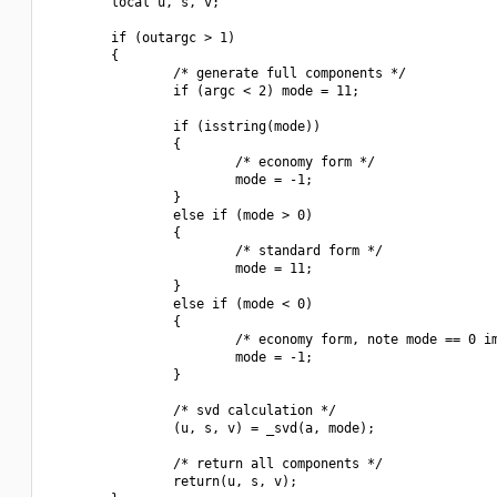
        local u, s, v;

        if (outargc > 1)

        {

                /* generate full components */

                if (argc < 2) mode = 11;

                if (isstring(mode))

                {

                        /* economy form */

                        mode = -1;

                }

                else if (mode > 0)

                {

                        /* standard form */

                        mode = 11;

                }

                else if (mode < 0)

                {

                        /* economy form, note mode == 0 im
                        mode = -1;

                }

                /* svd calculation */

                (u, s, v) = _svd(a, mode);

                /* return all components */

                return(u, s, v);
