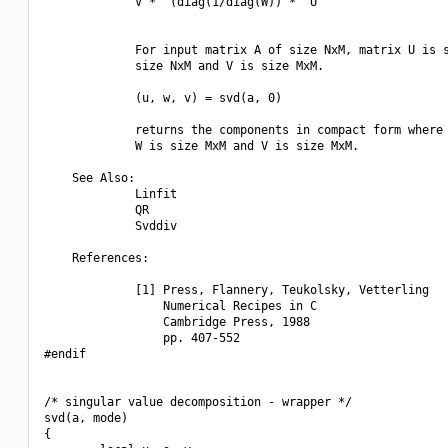
             V *^ (diag(1/diag(W)) *^ U'

             For input matrix A of size NxM, matrix U is s
             size NxM and V is size MxM.

             (u, w, v) = svd(a, 0)

             returns the components in compact form where 
             W is size MxM and V is size MxM.

    See Also:

             Linfit

             QR

             Svddiv

    References:

             [1] Press, Flannery, Teukolsky, Vetterling

                 Numerical Recipes in C

                 Cambridge Press, 1988

                 pp. 407-552

#endif

/* singular value decomposition - wrapper */

svd(a, mode)

{
