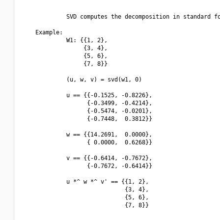
             SVD computes the decomposition in standard fo
    Example:

             W1: {{1, 2},

                  {3, 4},

                  {5, 6},

                  {7, 8}}

             (u, w, v) = svd(w1, 0)

             u == {{-0.1525, -0.8226},

                   {-0.3499, -0.4214},

                   {-0.5474, -0.0201},

                   {-0.7448,  0.3812}}

             w == {{14.2691,  0.0000},

                   { 0.0000,  0.6268}}

             v == {{-0.6414, -0.7672},

                   {-0.7672, -0.6414}}

             u *^ w *^ v' == {{1, 2},

                              {3, 4},

                              {5, 6},

                              {7, 8}}
