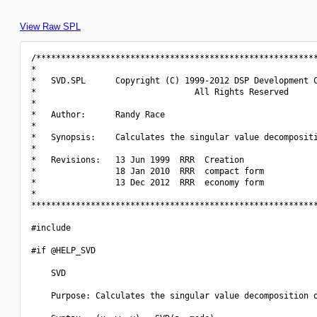
View Raw SPL
/*********************************************************
*                                                         
*   SVD.SPL      Copyright (C) 1999-2012 DSP Development C
*                                All Rights Reserved      
*                                                         
*   Author:      Randy Race                               
*                                                         
*   Synopsis:    Calculates the singular value decompositi
*                                                         
*   Revisions:   13 Jun 1999  RRR  Creation               
*                18 Jan 2010  RRR  compact form           
*                13 Dec 2012  RRR  economy form           
*                                                         
**********************************************************
#include 
#if @HELP_SVD

    SVD

    Purpose: Calculates the singular value decomposition o