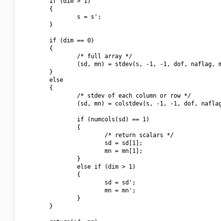
        if (dim > 1)

        {

                s = s';

        }

        if (dim == 0)

        {

                /* full array */

                (sd, mn) = stdev(s, -1, -1, dof, naflag, m
        }

        else

        {

                /* stdev of each column or row */

                (sd, mn) = colstdev(s, -1, -1, dof, naflag
                if (numcols(sd) == 1)

                {

                        /* return scalars */

                        sd = sd[1];

                        mn = mn[1];

                }

                else if (dim > 1)

                {

                        sd = sd';

                        mn = mn';

                }

        }
