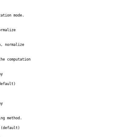
ation mode.

rmalize

, normalize

he computation

y

efault)

y

ng method.

(default)
