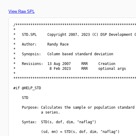
View Raw SPL
/*********************************************************
*                                                         
*   STD.SPL     Copyright 2007, 2023 (C) DSP Development C
*                                                         
*   Author:     Randy Race                                
*                                                         
*   Synopsis:   Column based standard deviation           
*                                                         
*   Revisions:  13 Aug 2007     RRR     Creation          
*                8 Feb 2023     RRR     optional args     
*                                                         
**********************************************************
#if @HELP_STD

    STD

    Purpose: Calculates the sample or population standard 
             a series.

    Syntax:  STD(s, dof, dim, "naflag")

             (sd, mn) = STD(s, dof, dim, "naflag")
