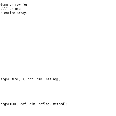
lumn or row for

all" or use

e entire array.

args(FALSE, s, dof, dim, naflag);

args(TRUE, dof, dim, naflag, method);
