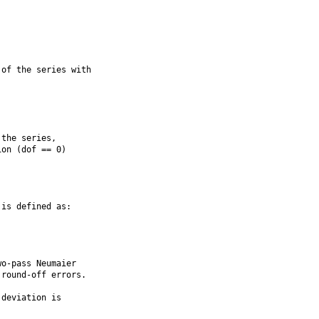
of the series with

the series,

on (dof == 0)

is defined as:

o-pass Neumaier

round-off errors.

deviation is
