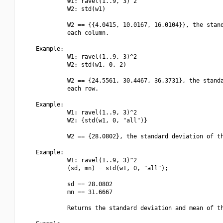
             W1: ravel(1..9, 3)^2

             W2: std(w1)

             W2 == {{4.0415, 10.0167, 16.0104}}, the stand
             each column.

    Example:

             W1: ravel(1..9, 3)^2

             W2: std(w1, 0, 2)

             W2 == {24.5561, 30.4467, 36.3731}, the standa
             each row.

    Example:

             W1: ravel(1..9, 3)^2

             W2: {std(w1, 0, "all")}

             W2 == {28.0802}, the standard deviation of th
    Example:

             W1: ravel(1..9, 3)^2

             (sd, mn) = std(w1, 0, "all");

             sd == 28.0802

             mn == 31.6667

             Returns the standard deviation and mean of th