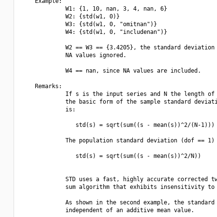
    Example:

             W1: {1, 10, nan, 3, 4, nan, 6}

             W2: {std(w1, 0)}

             W3: {std(w1, 0, "omitnan")}

             W4: {std(w1, 0, "includenan")}

             W2 == W3 == {3.4205}, the standard deviation 
             NA values ignored.

             W4 == nan, since NA values are included.

    Remarks:

             If s is the input series and N the length of 
             the basic form of the sample standard deviati
             is:

                std(s) = sqrt(sum((s - mean(s))^2/(N-1)))

             The population standard deviation (dof == 1) 
                std(s) = sqrt(sum((s - mean(s))^2/N))

             STD uses a fast, highly accurate corrected tw
             sum algorithm that exhibits insensitivity to 
             As shown in the second example, the standard 
             independent of an additive mean value.
