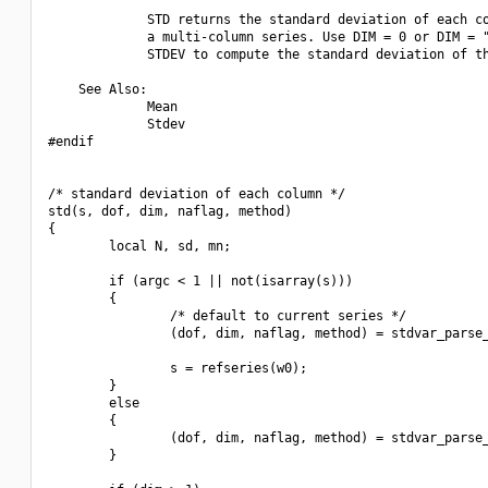
             STD returns the standard deviation of each co
             a multi-column series. Use DIM = 0 or DIM = "
             STDEV to compute the standard deviation of th
    See Also:

             Mean

             Stdev

#endif

/* standard deviation of each column */

std(s, dof, dim, naflag, method)

{

        local N, sd, mn;

        if (argc < 1 || not(isarray(s)))

        {

                /* default to current series */

                (dof, dim, naflag, method) = stdvar_parse_
                s = refseries(w0);

        }

        else

        {

                (dof, dim, naflag, method) = stdvar_parse_
        }
