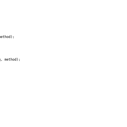
ethod);

, method);
