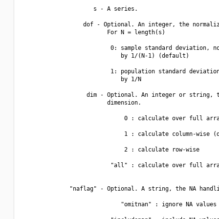
                     s - A series.

                  dof - Optional. An integer, the normaliz
                         For N = length(s)

                          0: sample standard deviation, no
                             by 1/(N-1) (default)

                          1: population standard deviation
                             by 1/N

                   dim - Optional. An integer or string, t
                         dimension.

                              0 : calculate over full arra
                              1 : calculate column-wise (d
                              2 : calculate row-wise

                          "all" : calculate over full arra
              "naflag" - Optional. A string, the NA handli
                             "omitnan" : ignore NA values 