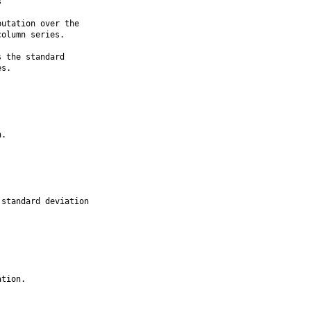


utation over the

olumn series.

 the standard

s.

.

standard deviation

tion.
