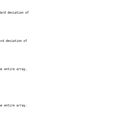
ard deviation of

rd deviation of

e entire array.

e entire array.
