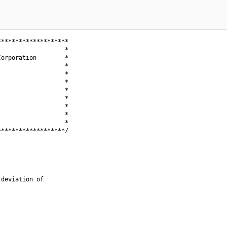
*******************

                  *

orporation        *

                  *

                  *

                  *

                  *

                  *

                  *

                  *

                  *

******************/

deviation of
