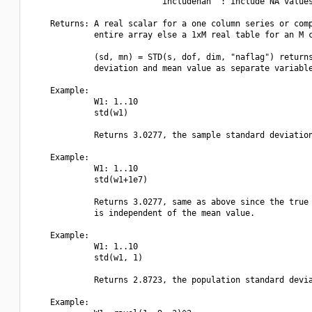
                          "includenan" : include NA values
    Returns: A real scalar for a one column series or comp
             entire array else a 1xM real table for an M c
             (sd, mn) = STD(s, dof, dim, "naflag") returns
             deviation and mean value as separate variable
    Example:

             W1: 1..10

             std(w1)

             Returns 3.0277, the sample standard deviation
    Example:

             W1: 1..10

             std(w1+1e7)

             Returns 3.0277, same as above since the true 
             is independent of the mean value.

    Example:

             W1: 1..10

             std(w1, 1)

             Returns 2.8723, the population standard devia
    Example:
