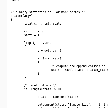
#endif

/* summary statistics of 1 or more series */

statsum(argv)

{

        local s, j, cnt, stats;

        cnt   = argc;

        stats = {};

        loop (j = 1..cnt)

        {

                s = getargv(j);

                if (isarray(s))

                {

                        /* compute and append columns */

                        stats = ravel(stats, statsum_stats
                }

        }

        /* label columns */

        if (length(stats) > 0)

        {

                stats = transpose(stats);

                setcomment(stats, "Sample Size",    1, 1);