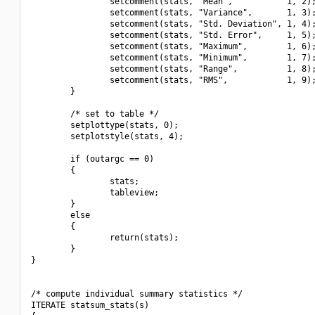
                setcomment(stats, "Mean",           1, 2);
                setcomment(stats, "Variance",       1, 3);
                setcomment(stats, "Std. Deviation", 1, 4);
                setcomment(stats, "Std. Error",     1, 5);
                setcomment(stats, "Maximum",        1, 6);
                setcomment(stats, "Minimum",        1, 7);
                setcomment(stats, "Range",          1, 8);
                setcomment(stats, "RMS",            1, 9);
        }

        /* set to table */

        setplottype(stats, 0);

        setplotstyle(stats, 4);

        if (outargc == 0)

        {

                stats;

                tableview;

        }

        else

        {

                return(stats);

        }

}

/* compute individual summary statistics */

ITERATE statsum_stats(s)
