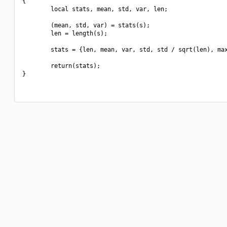
{

        local stats, mean, std, var, len;

        (mean, std, var) = stats(s);

        len = length(s);

        stats = {len, mean, var, std, std / sqrt(len), max
        return(stats);

}
