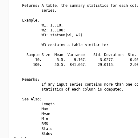
    Returns: A table, the summary statistics for each colu
             series.

    Example:

             W1: 1..10;

             W2: 1..100;

             W3: statsum(w1, w2)

             W3 contains a table similar to:

      Sample Size  Mean  Variance    Std. Deviation  Std. 
          10,       5.5,    9.167,      3.0277,       0.95
         100,      50.5,  841.667,     29.0115,       2.90
    Remarks:

             If any input series contains more than one co
             statistics of each column is computed.

    See Also:

             Length

             Max

             Mean

             Min

             RMS

             Stats

             Stdev
