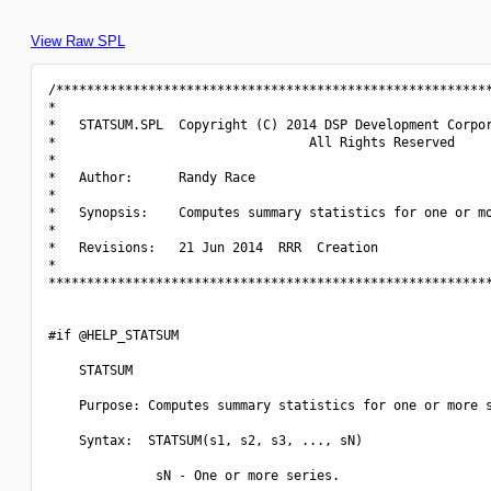
View Raw SPL
/*********************************************************
*                                                         
*   STATSUM.SPL  Copyright (C) 2014 DSP Development Corpor
*                                 All Rights Reserved     
*                                                         
*   Author:      Randy Race                               
*                                                         
*   Synopsis:    Computes summary statistics for one or mo
*                                                         
*   Revisions:   21 Jun 2014  RRR  Creation               
*                                                         
**********************************************************
#if @HELP_STATSUM

    STATSUM

    Purpose: Computes summary statistics for one or more s
    Syntax:  STATSUM(s1, s2, s3, ..., sN)

              sN - One or more series.
