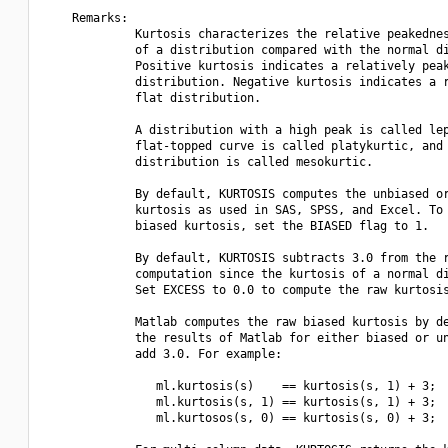
    Remarks:

             Kurtosis characterizes the relative peakednes
             of a distribution compared with the normal di
             Positive kurtosis indicates a relatively peak
             distribution. Negative kurtosis indicates a r
             flat distribution.

             A distribution with a high peak is called lep
             flat-topped curve is called platykurtic, and 
             distribution is called mesokurtic.

             By default, KURTOSIS computes the unbiased or
             kurtosis as used in SAS, SPSS, and Excel. To 
             biased kurtosis, set the BIASED flag to 1.

             By default, KURTOSIS subtracts 3.0 from the r
             computation since the kurtosis of a normal di
             Set EXCESS to 0.0 to compute the raw kurtosis
             Matlab computes the raw biased kurtosis by de
             the results of Matlab for either biased or un
             add 3.0. For example:

                ml.kurtosis(s)    == kurtosis(s, 1) + 3;

                ml.kurtosis(s, 1) == kurtosis(s, 1) + 3;

                ml.kurtosos(s, 0) == kurtosis(s, 0) + 3;
