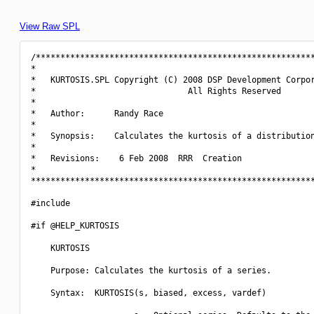
View Raw SPL
/*********************************************************
*                                                         
*   KURTOSIS.SPL Copyright (C) 2008 DSP Development Corpor
*                               All Rights Reserved       
*                                                         
*   Author:      Randy Race                               
*                                                         
*   Synopsis:    Calculates the kurtosis of a distribution
*                                                         
*   Revisions:    6 Feb 2008  RRR  Creation               
*                                                         
**********************************************************
#include 
#if @HELP_KURTOSIS

    KURTOSIS

    Purpose: Calculates the kurtosis of a series.

    Syntax:  KURTOSIS(s, biased, excess, vardef)
