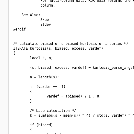
             For multi-column data, KURTOSIS returns the k
             column.

    See Also:

             Skew

             Stdev

#endif

/* calculate biased or unbiased kurtosis of a series */

ITERATE kurtosis(s, biased, excess, vardef)

{

        local k, n;

        (s, biased, excess, vardef) = kurtosis_parse_args(
        n = length(s);

        if (vardef == -1)

        {

                vardef = (biased) ? 1 : 0;

        }

        /* base calculation */

        k = sum(abs(s - mean(s)) ^ 4) / std(s, vardef) ^ 4
        if (biased)

        {
