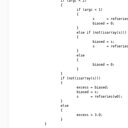
                        if (argc < 2)

                        {

                                if (argc < 1)

                                {

                                        s      = refseries
                                        biased = 0;

                                }

                                else if (not(isarray(s)))

                                {

                                        biased = s;

                                        s      = refseries
                                }

                                else

                                {

                                        biased = 0;

                                }

                        }

                        if (not(isarray(s)))

                        {

                                excess = biased;

                                biased = s;

                                s      = refseries(w0);

                        }

                        else

                        {

                                excess = 3.0;

                        }

                }
