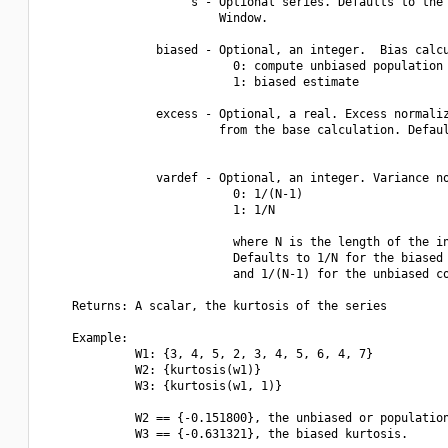
                     s - Optional series. Defaults to the 
                         Window.

                biased - Optional, an integer.  Bias calcu
                           0: compute unbiased population 
                           1: biased estimate

                excess - Optional, a real. Excess normaliz
                         from the base calculation. Defaul
                vardef - Optional, an integer. Variance no
                           0: 1/(N-1)

                           1: 1/N

                           where N is the length of the in
                           Defaults to 1/N for the biased 
                           and 1/(N-1) for the unbiased co
    Returns: A scalar, the kurtosis of the series

    Example:

             W1: {3, 4, 5, 2, 3, 4, 5, 6, 4, 7}

             W2: {kurtosis(w1)}

             W3: {kurtosis(w1, 1)}

             W2 == {-0.151800}, the unbiased or population
             W3 == {-0.631321}, the biased kurtosis.
