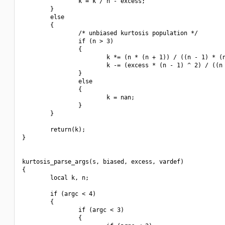
                k = k / n - excess;

        }

        else

        {

                /* unbiased kurtosis population */

                if (n > 3)

                {

                        k *= (n * (n + 1)) / ((n - 1) * (n
                        k -= (excess * (n - 1) ^ 2) / ((n 
                }

                else

                {

                        k = nan;

                }

        }

        return(k);

}

kurtosis_parse_args(s, biased, excess, vardef)

{

        local k, n;

        if (argc < 4)

        {

                if (argc < 3)

                {
