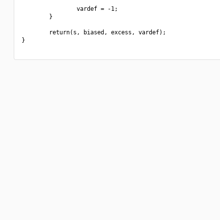
                vardef = -1;

        }

        return(s, biased, excess, vardef);

}
