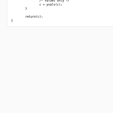
                /* values only */

                c = yvals(c);

        }

        return(c);
