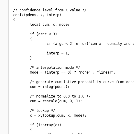
/* confidence level from X value */

confx(pdens, x, interp)

{

        local cum, c, mode;

        if (argc < 3)

        {

                if (argc < 2) error("confx - density and c
                interp = 1;

        }

        /* interpolation mode */

        mode = (interp == 0) ? "none" : "linear";

        /* generate cumulative probability curve from dens
        cum = integ(pdens);

        /* normalize to 0.0 to 1.0 */

        cum = rescale(cum, 0, 1);

        /* lookup */

        c = xylookup(cum, x, mode);

        if (isarray(c))

        {
