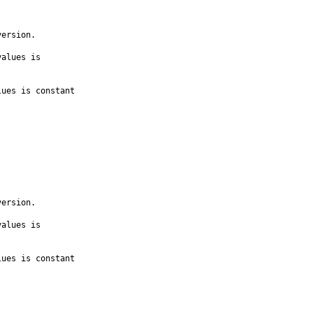
ersion.

alues is

ues is constant

ersion.

alues is

ues is constant
