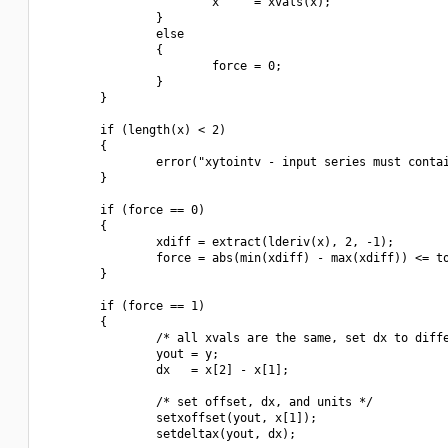
                        x     = xvals(x);

                }

                else

                {

                        force = 0;

                }

        }

        if (length(x) < 2)

        {

                error("xytointv - input series must contai
        }

        if (force == 0)

        {

                xdiff = extract(lderiv(x), 2, -1);

                force = abs(min(xdiff) - max(xdiff)) <= to
        }

        if (force == 1)

        {

                /* all xvals are the same, set dx to diffe
                yout = y;

                dx   = x[2] - x[1];

                /* set offset, dx, and units */

                setxoffset(yout, x[1]);

                setdeltax(yout, dx);
