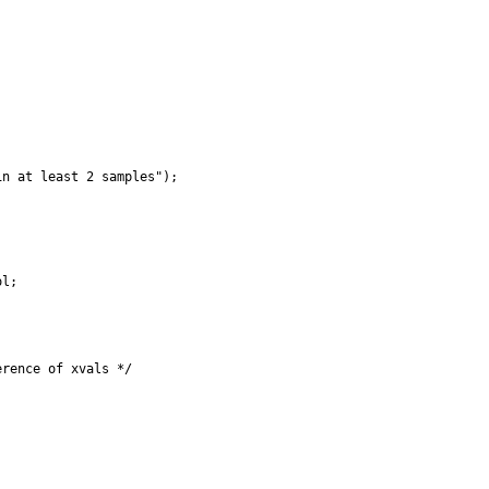
n at least 2 samples");

l;

rence of xvals */
