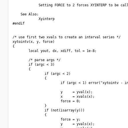
             Setting FORCE to 2 forces XYINTERP to be call
    See Also:

             Xyinterp

#endif

/* use first two xvals to create an interval series */

xytointv(x, y, force)

{

        local yout, dx, xdiff, tol = 1e-8;

        /* parse args */

        if (argc < 3)

        {

                if (argc < 2)

                {

                        if (argc < 1) error("xytointv - in
                        y     = yval(x);

                        x     = xvals(x);

                        force = 0;

                }

                if (not(isarray(y)))

                {

                        force = y;

                        y     = yvals(x);
