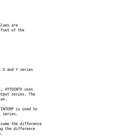
lues are

fset of the

 X and Y series

, XYTOINTV uses

tput series. The

on.

INTERP is used to

 series.

sume the difference

g the difference

.
