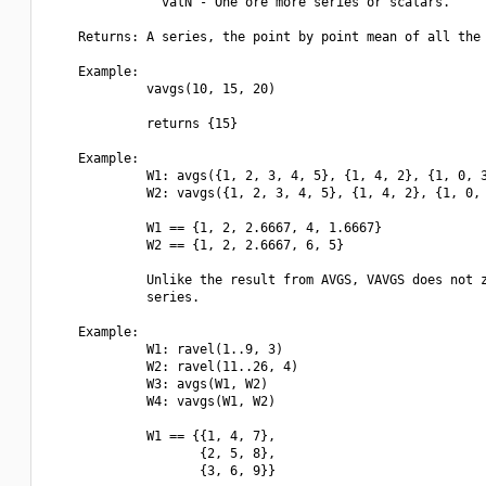
               valN - One ore more series or scalars.

    Returns: A series, the point by point mean of all the 
    Example:

             vavgs(10, 15, 20)

             returns {15}

    Example:

             W1: avgs({1, 2, 3, 4, 5}, {1, 4, 2}, {1, 0, 3
             W2: vavgs({1, 2, 3, 4, 5}, {1, 4, 2}, {1, 0, 
             W1 == {1, 2, 2.6667, 4, 1.6667}

             W2 == {1, 2, 2.6667, 6, 5}

             Unlike the result from AVGS, VAVGS does not z
             series.

    Example:

             W1: ravel(1..9, 3)

             W2: ravel(11..26, 4)

             W3: avgs(W1, W2)

             W4: vavgs(W1, W2)

             W1 == {{1, 4, 7},

                    {2, 5, 8},

                    {3, 6, 9}}
