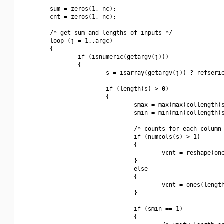
        sum = zeros(1, nc);

        cnt = zeros(1, nc);

        /* get sum and lengths of inputs */

        loop (j = 1..argc)

        {

                if (isnumeric(getargv(j)))

                {

                        s = isarray(getargv(j)) ? refserie
                        if (length(s) > 0)

                        {

                                smax = max(max(collength(s
                                smin = min(min(collength(s
                                /* counts for each column 
                                if (numcols(s) > 1)

                                {

                                        vcnt = reshape(one
                                }

                                else

                                {

                                        vcnt = ones(length
                                }

                                if (smin == 1)

                                {
