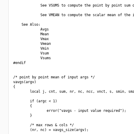
             See VSUMS to compute the point by point sum o
             See VMEAN to compute the scalar mean of the i
    See Also:

             Avgs

             Mean

             Vmax

             Vmean

             Vmin

             Vsum

             Vsums

#endif

/* point by point mean of input args */

vavgs(argv)

{

        local j, cnt, sum, nr, nc, ncc, vnct, s, smin, sma
        if (argc < 1)

        {

                error("vavgs - input value required");

        }

        /* max rows & cols */

        (nr, nc) = vavgs_size(argv);
