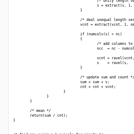
                                        /* unity length se
                                        s = extract(s, 1, 
                                }

                                /* deal unequal length ser
                                vcnt = extract(vcnt, 1, sm
                                if (numcols(s) < nc)

                                {

                                        /* add columns to 
                                        ncc  = nc - numcol
                                        vcnt = ravel(vcnt,
                                        s    = ravel(s,   
                                }

                                /* update sum and count */
                                sum = sum + s;

                                cnt = cnt + vcnt;

                        }

                }

        }

        /* mean */

        return(sum / cnt);

}
