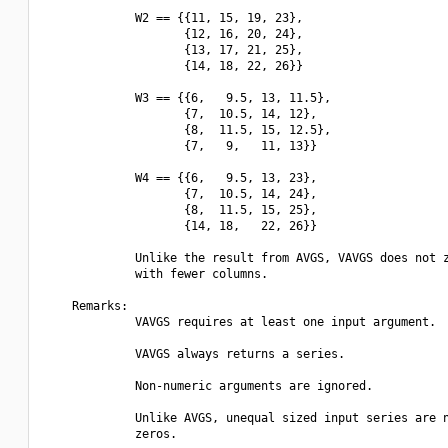
             W2 == {{11, 15, 19, 23},

                    {12, 16, 20, 24},

                    {13, 17, 21, 25},

                    {14, 18, 22, 26}}

             W3 == {{6,   9.5, 13, 11.5},

                    {7,  10.5, 14, 12},

                    {8,  11.5, 15, 12.5},

                    {7,   9,   11, 13}}

             W4 == {{6,   9.5, 13, 23},

                    {7,  10.5, 14, 24},

                    {8,  11.5, 15, 25},

                    {14, 18,   22, 26}}

             Unlike the result from AVGS, VAVGS does not z
             with fewer columns.

    Remarks:

             VAVGS requires at least one input argument.

             VAVGS always returns a series.

             Non-numeric arguments are ignored.

             Unlike AVGS, unequal sized input series are n
             zeros.
