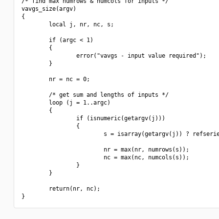
/* find max numrows & numcols for inputs */

vavgs_size(argv)

{

        local j, nr, nc, s;

        if (argc < 1)

        {

                error("vavgs - input value required");

        }

        nr = nc = 0;

        /* get sum and lengths of inputs */

        loop (j = 1..argc)

        {

                if (isnumeric(getargv(j)))

                {

                        s = isarray(getargv(j)) ? refserie
                        nr = max(nr, numrows(s));

                        nc = max(nc, numcols(s));

                }

        }

        return(nr, nc);
