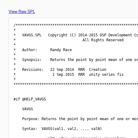
View Raw SPL
/*********************************************************
*                                                         
*   VAVGS.SPL   Copyright (C) 2014-2015 DSP Development Co
*                               All Rights Reserved       
*                                                         
*   Author:      Randy Race                               
*                                                         
*   Synopsis:    Returns the point by point mean of one or
*                                                         
*   Revisions:   22 Sep 2014  RRR  Creation               
*                 1 Sep 2015  RRR  unity series fix       
*                                                         
**********************************************************
#if @HELP_VAVGS

    VAVGS

    Purpose: Returns the point by point mean of one or mor
    Syntax:  VAVGS(val1, val2, ..., valN)
