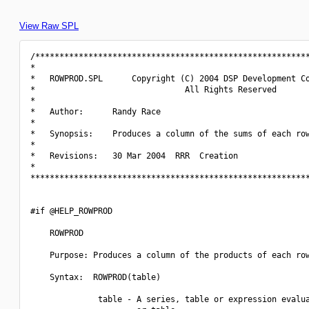
View Raw SPL
/*********************************************************
*                                                         
*   ROWPROD.SPL      Copyright (C) 2004 DSP Development Co
*                               All Rights Reserved       
*                                                         
*   Author:      Randy Race                               
*                                                         
*   Synopsis:    Produces a column of the sums of each row
*                                                         
*   Revisions:   30 Mar 2004  RRR  Creation               
*                                                         
**********************************************************
#if @HELP_ROWPROD

    ROWPROD

    Purpose: Produces a column of the products of each row
    Syntax:  ROWPROD(table)

              table - A series, table or expression evalua