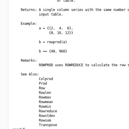
                      or table.

    Returns: A single column series with the same number o
             input table.

    Example:

             a = {{2,  4,  6},

                  {8, 10, 12}}

             b = rowprod(a)

             b == {48, 960}

    Remarks:

             ROWPROD uses ROWREDUCE to calculate the row s
    See Also:

             Colprod

             Prod

             Row

             Rowlen

             Rowmax

             Rowmean

             Rowmin

             Rowreduce

             Rowstdev

             Rowsum

             Transpose
