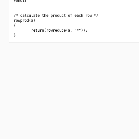
#endif

/* calculate the product of each row */

rowprod(a)

{

        return(rowreduce(a, "*"));
