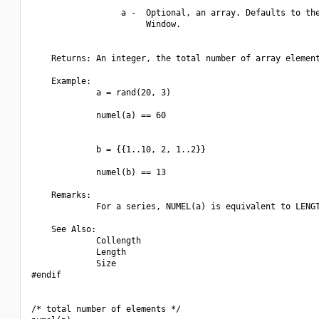
                  a -  Optional, an array. Defaults to the
                       Window.

    Returns: An integer, the total number of array element
    Example:

             a = rand(20, 3)

             numel(a) == 60

             b = {{1..10, 2, 1..2}}

             numel(b) == 13

    Remarks:

             For a series, NUMEL(a) is equivalent to LENGT
    See Also:

             Collength

             Length

             Size

#endif

/* total number of elements */
