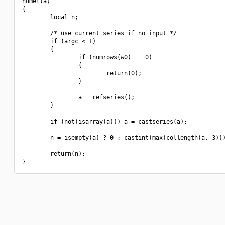
numel(a)

{

        local n;

        /* use current series if no input */

        if (argc < 1)

        {

                if (numrows(w0) == 0)

                {

                        return(0);

                }

                a = refseries();

        }

        if (not(isarray(a))) a = castseries(a);

        n = isempty(a) ? 0 : castint(max(collength(a, 3)))
        return(n);
