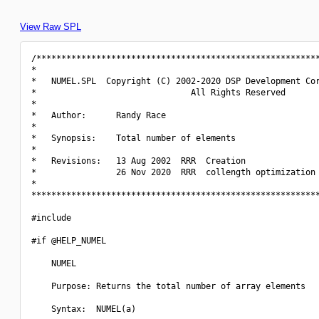
View Raw SPL
/*********************************************************
*                                                         
*   NUMEL.SPL  Copyright (C) 2002-2020 DSP Development Cor
*                               All Rights Reserved       
*                                                         
*   Author:      Randy Race                               
*                                                         
*   Synopsis:    Total number of elements                 
*                                                         
*   Revisions:   13 Aug 2002  RRR  Creation               
*                26 Nov 2020  RRR  collength optimization 
*                                                         
**********************************************************
#include 
#if @HELP_NUMEL

    NUMEL

    Purpose: Returns the total number of array elements

    Syntax:  NUMEL(a)
