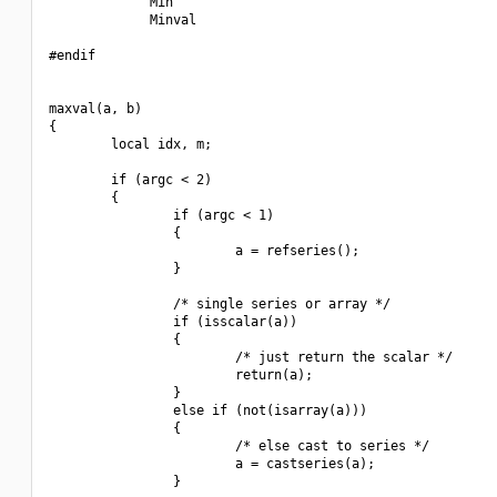
             Min

             Minval

#endif

maxval(a, b)

{

        local idx, m;

        if (argc < 2)

        {

                if (argc < 1)

                {

                        a = refseries();

                }

                /* single series or array */

                if (isscalar(a))

                {

                        /* just return the scalar */

                        return(a);

                }

                else if (not(isarray(a)))

                {

                        /* else cast to series */

                        a = castseries(a);

                }
