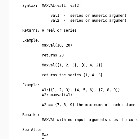
    Syntax:  MAXVAL(val1, val2)

                 val1  -  series or numeric argument

                 val2  -  series or numeric argument

    Returns: A real or series

    Example:

             Maxval(10, 20)

             returns 20

             Maxval({1, 2, 3}, {0, 4, 2})

             returns the series {1, 4, 3}

    Example:

             W1:{{1, 2, 3}, {4, 5, 6}, {7, 8, 9}}

             W2: maxval(w1)

             W2 == {7, 8, 9} the maximums of each column o
    Remarks:

             MAXVAL with no input arguments uses the curre
    See Also:

             Max
