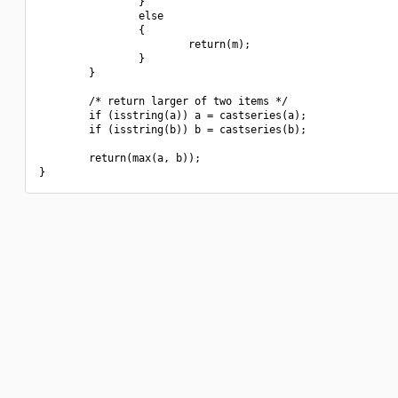
                }

                else

                {

                        return(m);

                }

        }

        /* return larger of two items */

        if (isstring(a)) a = castseries(a);

        if (isstring(b)) b = castseries(b);

        return(max(a, b));
