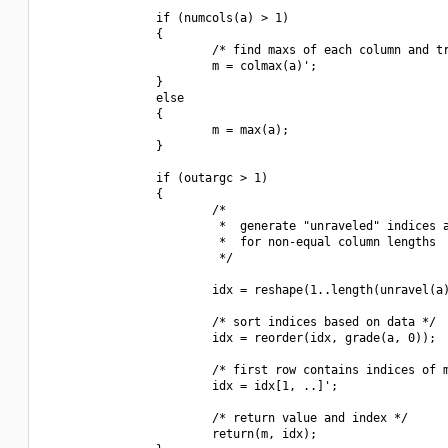
                if (numcols(a) > 1)

                {

                        /* find maxs of each column and tr
                        m = colmax(a)';

                }

                else

                {

                        m = max(a);

                }

                if (outargc > 1)

                {

                        /*

                         *  generate "unraveled" indices a
                         *  for non-equal column lengths

                         */

                        idx = reshape(1..length(unravel(a)
                        /* sort indices based on data */

                        idx = reorder(idx, grade(a, 0));

                        /* first row contains indices of m
                        idx = idx[1, ..]';

                        /* return value and index */

                        return(m, idx);
