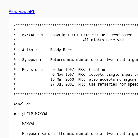
View Raw SPL
/*********************************************************
*                                                         
*   MAXVAL.SPL   Copyright (C) 1997-2001 DSP Development C
*                               All Rights Reserved       
*                                                         
*   Author:      Randy Race                               
*                                                         
*   Synopsis:    Returns maximum of one or two input argum
*                                                         
*   Revisions:    9 Jun 1997  RRR  Creation               
*                 6 Nov 1997  RRR  accepts single input ar
*                18 Mar 2000  RRR  also accepts no argumen
*                27 Jul 2001  RRR  use refseries for speed
*                                                         
**********************************************************
#include 
#if @HELP_MAXVAL

    MAXVAL

    Purpose: Returns the maximum of one or two input argum