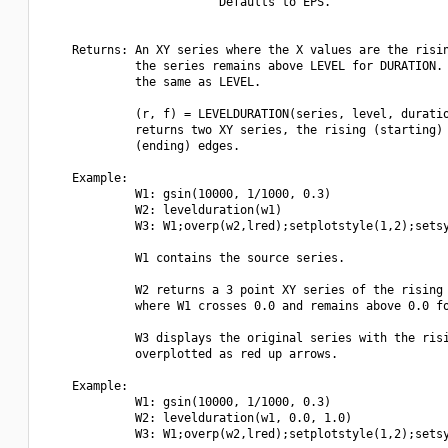
                         Defaults to EPS.

    Returns: An XY series where the X values are the risin
             the series remains above LEVEL for DURATION. 
             the same as LEVEL.

             (r, f) = LEVELDURATION(series, level, duratio
             returns two XY series, the rising (starting) 
             (ending) edges.

    Example:

             W1: gsin(10000, 1/1000, 0.3)

             W2: levelduration(w1)

             W3: W1;overp(w2,lred);setplotstyle(1,2);setsy
             W1 contains the source series.

             W2 returns a 3 point XY series of the rising 
             where W1 crosses 0.0 and remains above 0.0 fo
             W3 displays the original series with the risi
             overplotted as red up arrows.

    Example:

             W1: gsin(10000, 1/1000, 0.3)

             W2: levelduration(w1, 0.0, 1.0)

             W3: W1;overp(w2,lred);setplotstyle(1,2);setsy