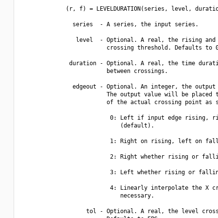
             (r, f) = LEVELDURATION(series, level, duratio
               series  - A series, the input series.

                level  - Optional. A real, the rising and 
                         crossing threshold. Defaults to 0
              duration - Optional. A real, the time durati
                         between crossings.

               edgeout - Optional. An integer, the output 
                         The output value will be placed t
                         of the actual crossing point as s
                          0: Left if input edge rising, ri
                             (default).

                          1: Right on rising, left on fall
                          2: Right whether rising or falli
                          3: Left whether rising or fallin
                          4: Linearly interpolate the X cr
                             necessary.

                   tol - Optional. A real, the level cross