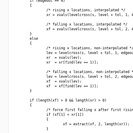
        if (edgeout == 4)

        {

                /* rising x locations, interpolated */

                xr = xvals(levelcross(s, level + tol, 1, 4
                /* falling x locations, interpolated */

                xf = xvals(levelcross(s, level + tol, 2, 4
        }

        else

        {

                /* rising x locations, non-interpolated */
                lev = levelcross(s, level + tol, 1, edgeou
                xr  = xvals(lev);

                xr  = xr[find(lev == 1)];

                /* falling x locations, non-interpolated *
                lev = levelcross(s, level + tol, 2, edgeou
                xf  = xvals(lev);

                xf  = xf[find(lev == 1)];

        }

        if (length(xf) > 0 && length(xr) > 0)

        {

                /* force first falling x after first risin
                if (xf[1] < xr[1])

                {

                        xf = extract(xf, 2, length(xr));

                }
