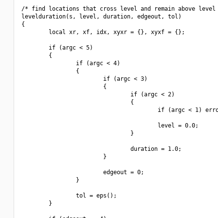
/* find locations that cross level and remain above level 
levelduration(s, level, duration, edgeout, tol)

{

        local xr, xf, idx, xyxr = {}, xyxf = {};

        if (argc < 5)

        {

                if (argc < 4)

                {

                        if (argc < 3)

                        {

                                if (argc < 2)

                                {

                                        if (argc < 1) erro
                                        level = 0.0;

                                }

                                duration = 1.0;

                        }

                        edgeout = 0;

                }

                tol = eps();

        }
