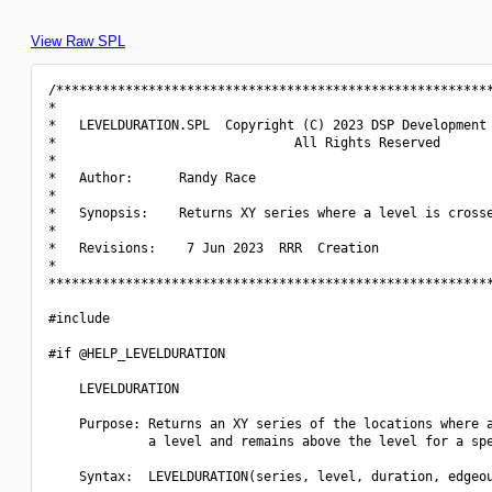
View Raw SPL
/*********************************************************
*                                                         
*   LEVELDURATION.SPL  Copyright (C) 2023 DSP Development 
*                               All Rights Reserved       
*                                                         
*   Author:      Randy Race                               
*                                                         
*   Synopsis:    Returns XY series where a level is crosse
*                                                         
*   Revisions:    7 Jun 2023  RRR  Creation               
*                                                         
**********************************************************
#include 
#if @HELP_LEVELDURATION

    LEVELDURATION

    Purpose: Returns an XY series of the locations where a
             a level and remains above the level for a spe
    Syntax:  LEVELDURATION(series, level, duration, edgeou