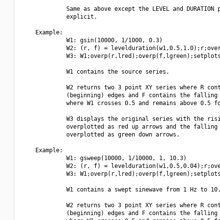
             Same as above except the LEVEL and DURATION p
             explicit.

    Example:

             W1: gsin(10000, 1/1000, 0.3)

             W2: (r, f) = levelduration(w1,0.5,1.0);r;over
             W3: W1;overp(r,lred);overp(f,lgreen);setplots
             W1 contains the source series.

             W2 returns two 3 point XY series where R cont
             (beginning) edges and F contains the falling 
             where W1 crosses 0.5 and remains above 0.5 fo
             W3 displays the original series with the risi
             overplotted as red up arrows and the falling 
             overplotted as green down arrows.

    Example:

             W1: gsweep(10000, 1/10000, 1, 10.3)

             W2: (r, f) = levelduration(w1,0.5,0.04);r;ove
             W3: W1;overp(r,lred);overp(f,lgreen);setplots
             W1 contains a swept sinewave from 1 Hz to 10.
             W2 returns two 3 point XY series where R cont
             (beginning) edges and F contains the falling 