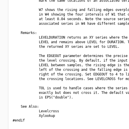
             mark the same locations of an associated seri
             W7 shows the rising and falling edges overplo
             in W4 showing the four intervals of W1 that c
             at least 0.04 seconds. Note the source series
             associated series in W4 have different sample
    Remarks:

             LEVELDURATION returns an XY series where the 
             LEVEL and remains above LEVEL for DURATION. T
             the returned XY series are set to LEVEL.

             The EDGEOUT parameter determines the precise 
             the level crossing. By default, if the input 
             LEVEL between samples, the rising edge is the
             left of the crossing and the falling edge is 
             right of the crossing. Set EDGEOUT to 4 to li
             the crossing locations. See LEVELCROSS for mo
             TOL is used to handle cases where the series 
             exactly but does not cross it. The default va
             is EPS("double").

    See Also:

             Levelcross

             Xylookup

#endif
