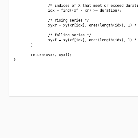
                /* indices of X that meet or exceed durati
                idx = find((xf - xr) >= duration);

                /* rising series */

                xyxr = xy(xr[idx], ones(length(idx), 1) * 
                /* falling series */

                xyxf = xy(xf[idx], ones(length(idx), 1) * 
        }

        return(xyxr, xyxf);

}
