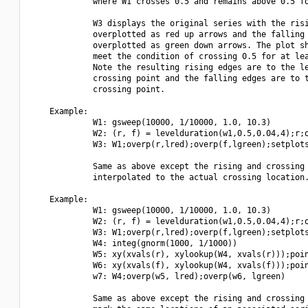
             where W1 crosses 0.5 and remains above 0.5 fo
             W3 displays the original series with the risi
             overplotted as red up arrows and the falling 
             overplotted as green down arrows. The plot sh
             meet the condition of crossing 0.5 for at lea
             Note the resulting rising edges are to the le
             crossing point and the falling edges are to t
             crossing point.

    Example:

             W1: gsweep(10000, 1/10000, 1.0, 10.3)

             W2: (r, f) = levelduration(w1,0.5,0.04,4);r;o
             W3: W1;overp(r,lred);overp(f,lgreen);setplots
             Same as above except the rising and crossing 
             interpolated to the actual crossing location.
    Example:

             W1: gsweep(10000, 1/10000, 1.0, 10.3)

             W2: (r, f) = levelduration(w1,0.5,0.04,4);r;o
             W3: W1;overp(r,lred);overp(f,lgreen);setplots
             W4: integ(gnorm(1000, 1/1000))

             W5: xy(xvals(r), xylookup(W4, xvals(r)));poin
             W6: xy(xvals(f), xylookup(W4, xvals(f)));poin
             w7: W4;overp(w5, lred);overp(w6, lgreen)

             Same as above except the rising and crossing 