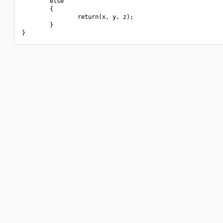
        else

        {

                return(x, y, z);

        }
