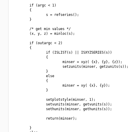
        if (argc < 1)

        {

                s = refseries();

        }

        /* get min values */

        (x, y, z) = minloc(s);

        if (outargc < 2)

        {

                if (ISLIST(s) || ISXYZSERIES(s))

                {

                        minser = xyz( {x}, {y}, {z});

                        setzunits(minser, getzunits(s));

                }

                else

                {

                        minser = xy( {x}, {y});

                }

                setplotstyle(minser, 1);

                setvunits(minser, getvunits(s));

                sethunits(minser, gethunits(s));

                return(minser);

        }
