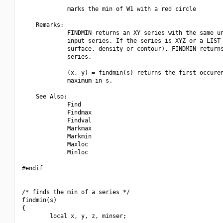
             marks the min of W1 with a red circle

    Remarks:

             FINDMIN returns an XY series with the same un
             input series. If the series is XYZ or a LIST 
             surface, density or contour), FINDMIN returns
             series.

             (x, y) = findmin(s) returns the first occuren
             maximum in s.

    See Also:

             Find

             Findmax

             Findval

             Markmax

             Markmin

             Maxloc

             Minloc

#endif

/* finds the min of a series */

findmin(s)

{

        local x, y, z, minser;
