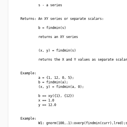
             s - a series

    Returns: An XY series or separate scalars:

             b = findmin(s)

             returns an XY series

             (x, y) = findmin(s)

             returns the X and Y values as separate scalar
    Example:

             a = {1, 12, 0, 5};

             b = findmin(a);

             (x, y) = findmin(a, 0);

             b == xy({1}, {12})

             x == 1.0

             y == 12.0

    Example:

             W1: gnorm(100,.1):overp(findmin(curr),lred);s