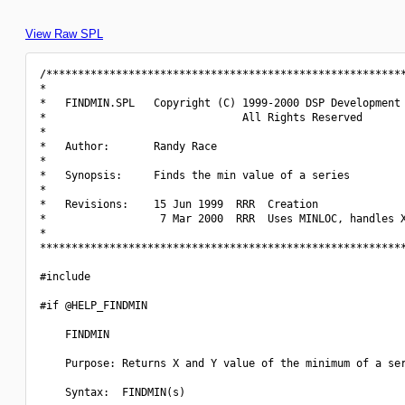
View Raw SPL
/*********************************************************
*                                                         
*   FINDMIN.SPL   Copyright (C) 1999-2000 DSP Development 
*                               All Rights Reserved       
*                                                         
*   Author:       Randy Race                              
*                                                         
*   Synopsis:     Finds the min value of a series         
*                                                         
*   Revisions:    15 Jun 1999  RRR  Creation              
*                  7 Mar 2000  RRR  Uses MINLOC, handles X
*                                                         
**********************************************************
#include 
#if @HELP_FINDMIN

    FINDMIN

    Purpose: Returns X and Y value of the minimum of a ser
    Syntax:  FINDMIN(s)
