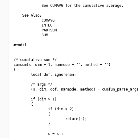
             See CUMAVG for the cumulative average.

    See Also:

             CUMAVG

             INTEG

             PARTSUM

             SUM

#endif

/* cumulative sum */

cumsum(s, dim = 1, nanmode = "", method = "")

{

        local dof, ignorenan;

        /* args */

        (s, dim, dof, nanmode, method) = cumfun_parse_args
        if (dim > 1) 

        {

                if (dim > 2) 

                {

                        return(s);

                }

                s = s';
