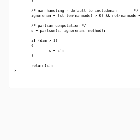
        }

        /* nan handling - default to includenan        */

        ignorenan = (strlen(nanmode) > 0) && not(nanmode =
        /* partsum computation */

        s = partsum(s, ignorenan, method);

        if (dim > 1)

        {

                s = s';

        }

        return(s);

}
