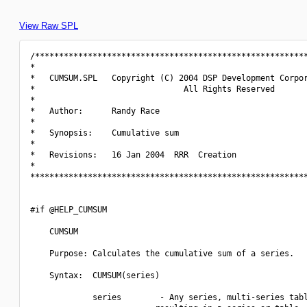
View Raw SPL
/*********************************************************
*                                                         
*   CUMSUM.SPL   Copyright (C) 2004 DSP Development Corpor
*                               All Rights Reserved       
*                                                         
*   Author:      Randy Race                               
*                                                         
*   Synopsis:    Cumulative sum                           
*                                                         
*   Revisions:   16 Jan 2004  RRR  Creation               
*                                                         
**********************************************************
#if @HELP_CUMSUM

    CUMSUM

    Purpose: Calculates the cumulative sum of a series.

    Syntax:  CUMSUM(series)

             series        - Any series, multi-series tabl