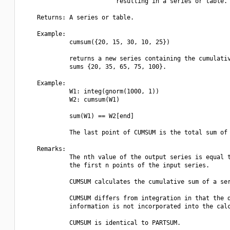
                          resulting in a series or table.

    Returns: A series or table.

    Example:

             cumsum({20, 15, 30, 10, 25})

             returns a new series containing the cumulativ
             sums {20, 35, 65, 75, 100}.

    Example:

             W1: integ(gnorm(1000, 1))

             W2: cumsum(W1)

             sum(W1) == W2[end] 

             The last point of CUMSUM is the total sum of 
    Remarks:

             The nth value of the output series is equal t
             the first n points of the input series.

             CUMSUM calculates the cumulative sum of a ser
             CUMSUM differs from integration in that the d
             information is not incorporated into the calc
             CUMSUM is identical to PARTSUM.
