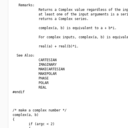
   Remarks:

             Returns a Complex value regardless of the inp
             at least one of the input arguments is a seri
             returns a Complex series.

             complex(a, b) is equivalent to a + b*i.

             For complex inputs, complex(a, b) is equivale
             real(a) + real(b)*i.

  See Also:

             CARTESIAN 

             IMAGINARY

             MAKECARTESIAN

             MAKEPOLAR

             PHASE 

             POLAR

             REAL

#endif

/* make a complex number */

complex(a, b)

{

        if (argc < 2)
