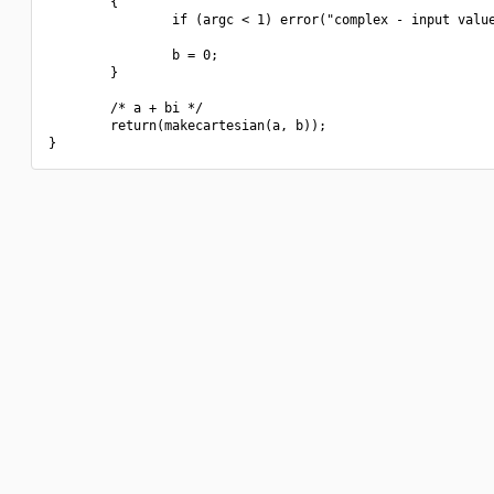
        {

                if (argc < 1) error("complex - input value
                b = 0;

        }

        /* a + bi */

        return(makecartesian(a, b));
