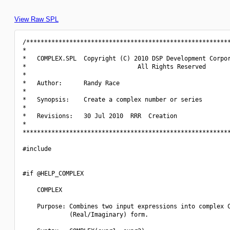
View Raw SPL
/*********************************************************
*                                                         
*   COMPLEX.SPL  Copyright (C) 2010 DSP Development Corpor
*                               All Rights Reserved       
*                                                         
*   Author:      Randy Race                               
*                                                         
*   Synopsis:    Create a complex number or series        
*                                                         
*   Revisions:   30 Jul 2010  RRR  Creation               
*                                                         
**********************************************************
#include 
#if @HELP_COMPLEX

    COMPLEX

    Purpose: Combines two input expressions into complex C
             (Real/Imaginary) form.
