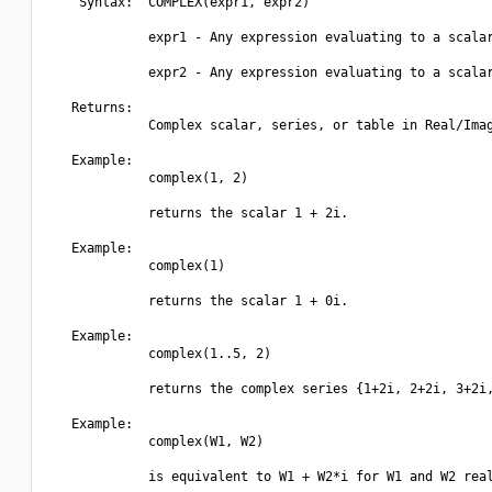
    Syntax:  COMPLEX(expr1, expr2)

             expr1 - Any expression evaluating to a scalar
             expr2 - Any expression evaluating to a scalar
   Returns:

             Complex scalar, series, or table in Real/Imag
   Example:

             complex(1, 2)

             returns the scalar 1 + 2i.

   Example:

             complex(1)

             returns the scalar 1 + 0i.

   Example:

             complex(1..5, 2)

             returns the complex series {1+2i, 2+2i, 3+2i,
   Example:

             complex(W1, W2)

             is equivalent to W1 + W2*i for W1 and W2 real