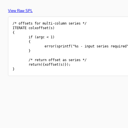
View Raw SPL
/* offsets for multi-column series */

ITERATE colxoffset(s)

{

        if (argc < 1)

        {

                error(sprintf("%s - input series required"
        }

        /* return offset as series */

        return({xoffset(s)});
