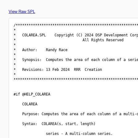
View Raw SPL
/*********************************************************
*                                                         
*   COLAREA.SPL    Copyright (C) 2024 DSP Development Corp
*                               All Rights Reserved       
*                                                         
*   Author:    Randy Race                                 
*                                                         
*   Synopsis:  Computes the area of each column of a serie
*                                                         
*   Revisions: 13 Feb 2024  RRR  Creation                 
*                                                         
**********************************************************
#if @HELP_COLAREA

    COLAREA

    Purpose: Computes the area of each column of a multi-c
    Syntax:  COLAREA(s, start, length)

               series - A multi-column series.
