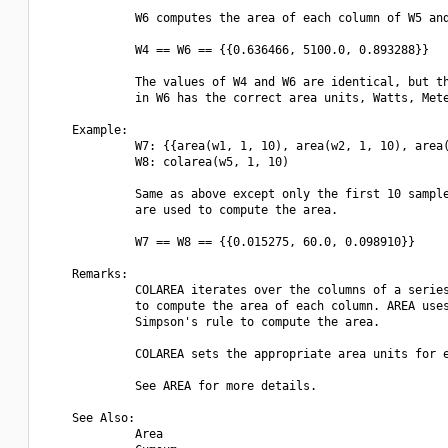
             W6 computes the area of each column of W5 and
             W4 == W6 == {{0.636466, 5100.0, 0.893288}}

             The values of W4 and W6 are identical, but th
             in W6 has the correct area units, Watts, Mete
    Example:

             W7: {{area(w1, 1, 10), area(w2, 1, 10), area(
             W8: colarea(w5, 1, 10)

             Same as above except only the first 10 sample
             are used to compute the area.

             W7 == W8 == {{0.015275, 60.0, 0.098910}}

    Remarks:

             COLAREA iterates over the columns of a series
             to compute the area of each column. AREA uses
             Simpson's rule to compute the area.

             COLAREA sets the appropriate area units for e
             See AREA for more details.

    See Also:

             Area
