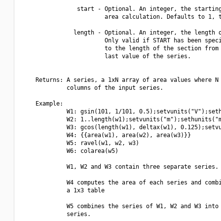
                start - Optional. An integer, the starting
                        area calculation. Defaults to 1, t
               length - Optional. An integer, the length o
                        Only valid if START has been speci
                        to the length of the section from 
                        last value of the series.

    Returns: A series, a 1xN array of area values where N 
             columns of the input series.

    Example:

             W1: gsin(101, 1/101, 0.5);setvunits("V");seth
             W2: 1..length(w1);setvunits("m");sethunits("m
             W3: gcos(length(w1), deltax(w1), 0.125);setvu
             W4: {{area(w1), area(w2), area(w3)}}

             W5: ravel(w1, w2, w3)

             W6: colarea(w5)

             W1, W2 and W3 contain three separate series.

             W4 computes the area of each series and combi
             a 1x3 table

             W5 combines the series of W1, W2 and W3 into 
             series.
