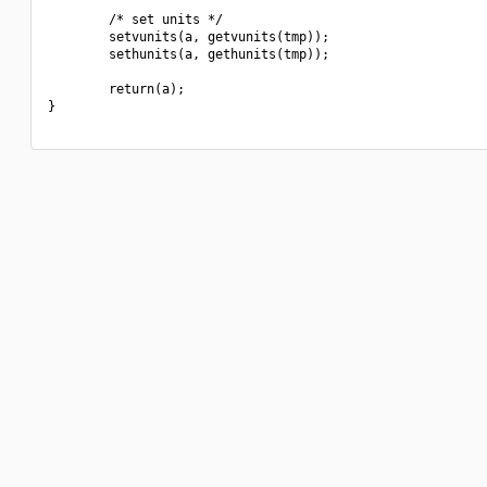
        /* set units */

        setvunits(a, getvunits(tmp));

        sethunits(a, gethunits(tmp));

        return(a);

}
