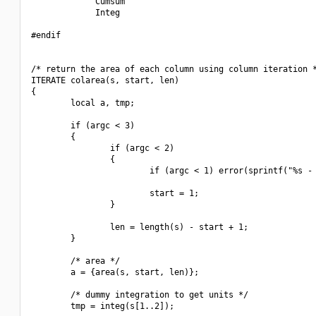
             Cumsum

             Integ

#endif

/* return the area of each column using column iteration *
ITERATE colarea(s, start, len)

{

        local a, tmp;

        if (argc < 3)

        {

                if (argc < 2)

                {

                        if (argc < 1) error(sprintf("%s - 
                        start = 1;

                }

                len = length(s) - start + 1;

        }

        /* area */

        a = {area(s, start, len)};

        /* dummy integration to get units */

        tmp = integ(s[1..2]);
