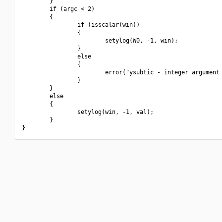
        }

        if (argc < 2)

        {

                if (isscalar(win))

                {

                        setylog(W0, -1, win);

                }

                else

                {

                        error("ysubtic - integer argument 
                }

        }

        else

        {

                setylog(win, -1, val);

        }
