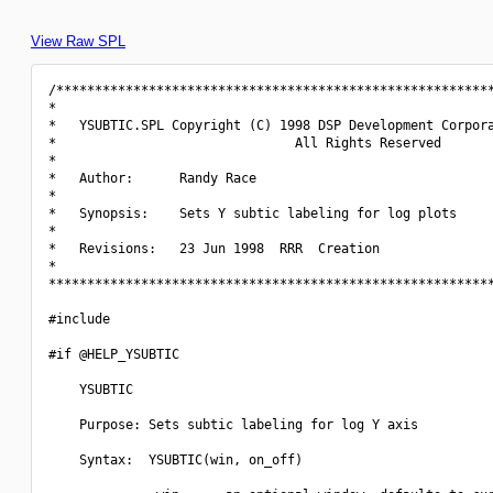
View Raw SPL
/*********************************************************
*                                                         
*   YSUBTIC.SPL Copyright (C) 1998 DSP Development Corpora
*                               All Rights Reserved       
*                                                         
*   Author:      Randy Race                               
*                                                         
*   Synopsis:    Sets Y subtic labeling for log plots     
*                                                         
*   Revisions:   23 Jun 1998  RRR  Creation               
*                                                         
**********************************************************
#include 
#if @HELP_YSUBTIC

    YSUBTIC

    Purpose: Sets subtic labeling for log Y axis

    Syntax:  YSUBTIC(win, on_off)
