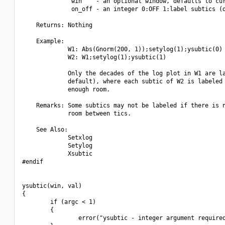
              win    - an optional window, defaults to cur
              on_off - an integer 0:OFF 1:label subtics (d
    Returns: Nothing

    Example:

             W1: Abs(Gnorm(200, 1));setylog(1);ysubtic(0)

             W2: W1;setylog(1);ysubtic(1)

             Only the decades of the log plot in W1 are la
             default), where each subtic of W2 is labeled 
             enough room.

    Remarks: Some subtics may not be labeled if there is n
             room between tics.

    See Also:

             Setxlog

             Setylog

             Xsubtic

#endif

ysubtic(win, val)

{

        if (argc < 1)

        {

                error("ysubtic - integer argument required