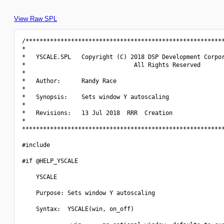
View Raw SPL
/*********************************************************
*                                                         
*   YSCALE.SPL   Copyright (C) 2018 DSP Development Corpor
*                               All Rights Reserved       
*                                                         
*   Author:      Randy Race                               
*                                                         
*   Synopsis:    Sets window Y autoscaling                
*                                                         
*   Revisions:   13 Jul 2018  RRR  Creation               
*                                                         
**********************************************************
#include 
#if @HELP_YSCALE

    YSCALE

    Purpose: Sets window Y autoscaling

    Syntax:  YSCALE(win, on_off)
