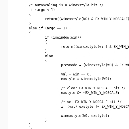
        /* autoscaling is a winexstyle bit */

        if (argc < 1)

        {

                return((winexstyle(W0) & EX_WIN_Y_NOSCALE)
        }

        else if (argc == 1)

        {

                if (iswindow(win))

                {

                        return((winexstyle(win) & EX_WIN_Y
                }

                else

                {

                        prevmode = (winexstyle(W0) & EX_WI
                        val = win == 0;

                        exstyle = winexstyle(W0);

                        /* clear EX_WIN_Y_NOSCALE bit */

                        exstyle &= ~EX_WIN_Y_NOSCALE;

                        /* set EX_WIN_Y_NOSCALE bit */

                        if (val) exstyle |= EX_WIN_Y_NOSCA
                        winexstyle(W0, exstyle);

                }

        }
