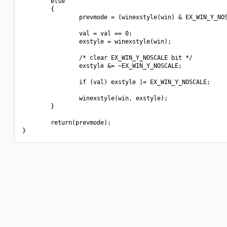
        else

        {

                prevmode = (winexstyle(win) & EX_WIN_Y_NOS
                val = val == 0;

                exstyle = winexstyle(win);

                /* clear EX_WIN_Y_NOSCALE bit */

                exstyle &= ~EX_WIN_Y_NOSCALE;

                if (val) exstyle |= EX_WIN_Y_NOSCALE;

                winexstyle(win, exstyle);

        }

        return(prevmode);
