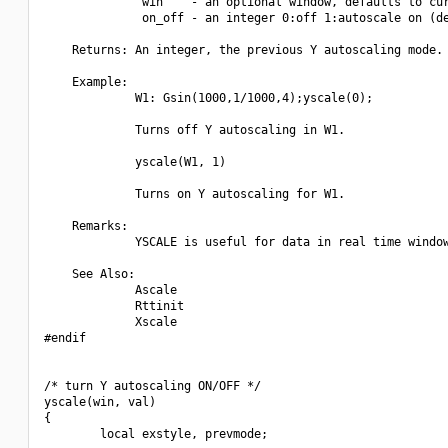
              win    - an optional window, defaults to cur
              on_off - an integer 0:off 1:autoscale on (de
    Returns: An integer, the previous Y autoscaling mode.

    Example:

             W1: Gsin(1000,1/1000,4);yscale(0);

             Turns off Y autoscaling in W1.

             yscale(W1, 1)

             Turns on Y autoscaling for W1.

    Remarks:

             YSCALE is useful for data in real time window
    See Also:

             Ascale

             Rttinit

             Xscale

#endif

/* turn Y autoscaling ON/OFF */

yscale(win, val)

{

        local exstyle, prevmode;
