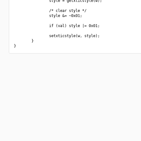
                style = getxticstyle(w);

                /* clear style */

                style &= ~0x01;

                if (val) style |= 0x01;

                setxticstyle(w, style);

        }
