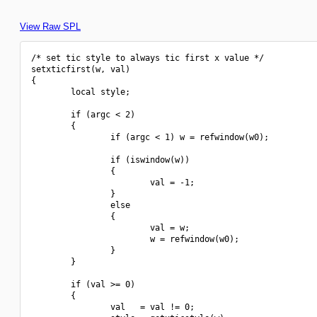
View Raw SPL
/* set tic style to always tic first x value */

setxticfirst(w, val)

{

        local style;

        if (argc < 2)

        {

                if (argc < 1) w = refwindow(w0);

                if (iswindow(w))

                {

                        val = -1;

                }

                else

                {

                        val = w;

                        w = refwindow(w0);

                }

        }

        if (val >= 0)

        {

                val   = val != 0;
