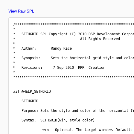
View Raw SPL
/*********************************************************
*                                                         
*   SETHGRID.SPL Copyright (C) 2010 DSP Development Corpor
*                               All Rights Reserved       
*                                                         
*   Author:       Randy Race                              
*                                                         
*   Synopsis:     Sets the horizontal grid style and color
*                                                         
*   Revisions:     7 Sep 2010  RRR  Creation              
*                                                         
**********************************************************
#if @HELP_SETHGRID

    SETHGRID

    Purpose: Sets the style and color of the horizontal (Y
    Syntax:  SETHGRID(win, style color)

              win - Optional. The target window. Defaults 