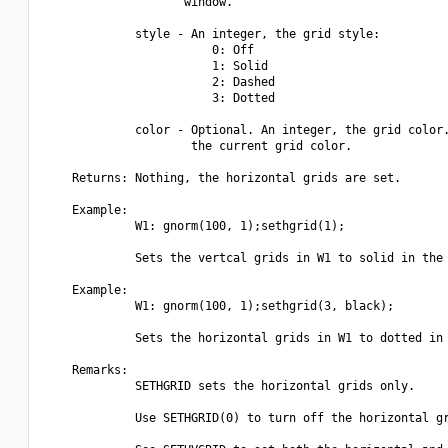
                    window.

             style - An integer, the grid style:

                        0: Off

                        1: Solid

                        2: Dashed

                        3: Dotted

             color - Optional. An integer, the grid color.
                     the current grid color.

    Returns: Nothing, the horizontal grids are set.

    Example:

             W1: gnorm(100, 1);sethgrid(1);

             Sets the vertcal grids in W1 to solid in the 
    Example:

             W1: gnorm(100, 1);sethgrid(3, black);

             Sets the horizontal grids in W1 to dotted in 
    Remarks:

             SETHGRID sets the horizontal grids only.

             Use SETHGRID(0) to turn off the horizontal gr