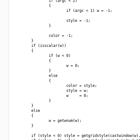
                if (argc < 2)

                {

                        if (argc < 1) w = -1;

                        style = -1;

                }

                color = -1;

        }

        if (isscalar(w))

        {

                if (w < 0)

                {

                        w = 0;

                }

                else

                {

                        color = style;

                        style = w;

                        w     = 0;

                }

        }

        else

        {

                w = getwnum(w);

        }

        if (style < 0) style = getgridstyle(castwindow(w),