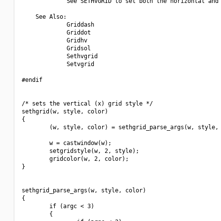
             See SETHVGRID to set both the horizontal and 
    See Also:

             Griddash

             Griddot

             Gridhv

             Gridsol

             Sethvgrid

             Setvgrid

#endif

/* sets the vertical (x) grid style */

sethgrid(w, style, color)

{

        (w, style, color) = sethgrid_parse_args(w, style, 
        w = castwindow(w);

        setgridstyle(w, 2, style);

        gridcolor(w, 2, color);

}

sethgrid_parse_args(w, style, color)

{

        if (argc < 3)

        {
