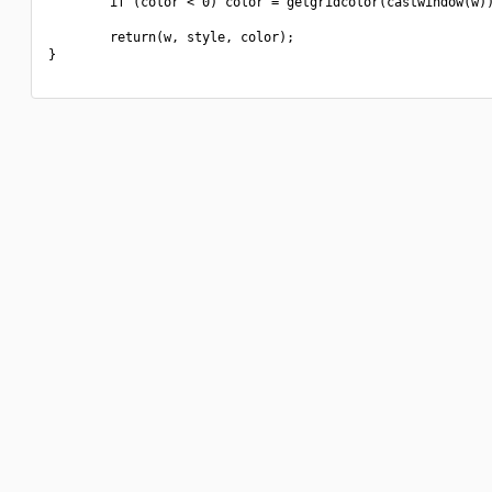
        if (color < 0) color = getgridcolor(castwindow(w))
        return(w, style, color);

}
