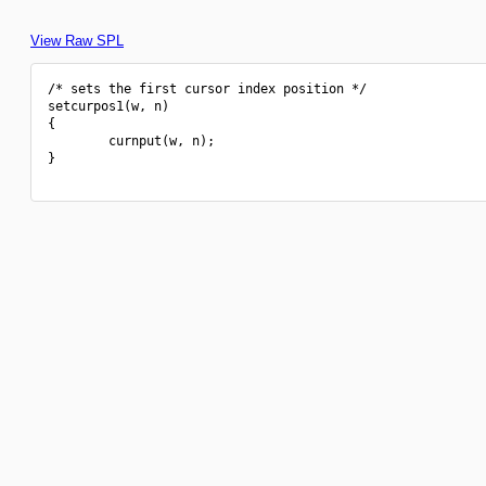
View Raw SPL
/* sets the first cursor index position */

setcurpos1(w, n)

{

        curnput(w, n);

}
