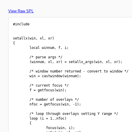
View Raw SPL
#include 
setallx(win, xl, xr)

{

        local winnum, f, i;

        /* parse args */

        (winnum, xl, xr) = setallx_args(win, xl, xr);

        /* window number returned - convert to window */

        win = castwindow(winnum);

        /* current focus */

        f = getfocus(win);

        /* number of overlays */

        nfoc = getfocus(win, -1);

        /* loop through overlays setting Y range */

        loop (i = 1..nfoc)

        {

                focus(win, i);
