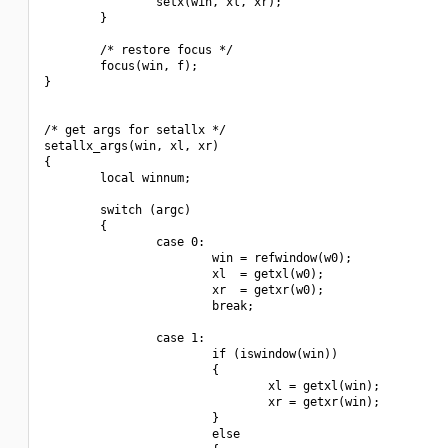
                setx(win, xl, xr);

        }

        /* restore focus */

        focus(win, f);

}

/* get args for setallx */

setallx_args(win, xl, xr)

{

        local winnum;

        switch (argc)

        {

                case 0:

                        win = refwindow(w0);

                        xl  = getxl(w0);

                        xr  = getxr(w0);

                        break;

                case 1:

                        if (iswindow(win))

                        {

                                xl = getxl(win);

                                xr = getxr(win);

                        }

                        else
