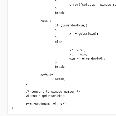
                        {

                                error("setallx - window re
                        }

                        break;

                case 2:

                        if (iswindow(win))

                        {

                                xr = getxr(win);

                        }

                        else

                        {

                                xr  = xl;

                                xl  = win;

                                win = refwindow(w0);

                        }

                        break;

                default:

                        break;

        }

        /* convert to window number */

        winnum = getwnum(win);

        return(winnum, xl, xr);
