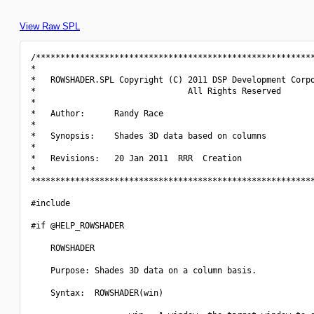
View Raw SPL
/*********************************************************
*                                                         
*   ROWSHADER.SPL Copyright (C) 2011 DSP Development Corpo
*                               All Rights Reserved       
*                                                         
*   Author:      Randy Race                               
*                                                         
*   Synopsis:    Shades 3D data based on columns          
*                                                         
*   Revisions:   20 Jan 2011  RRR  Creation               
*                                                         
**********************************************************
#include 
#if @HELP_ROWSHADER

    ROWSHADER

    Purpose: Shades 3D data on a column basis.

    Syntax:  ROWSHADER(win)
