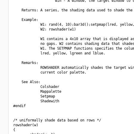
                    win - A window, the target window to s
    Returns: A series, the shading data used to shade the 
    Example:

             W1: rand(4, 10);bar3d();setpmap(lred, yellow,
             W2: rowshader(w1)

             W1 contains a 4x10 array that is displayed as
             no gaps. W2 contains shading data that shades
             W1. The SETPMAP functions specifies the colum
             lred, yellow, lgreen and lblue.

    Remarks:

             ROWSHADER automatically shades the target win
             current color palette.

    See Also:

             Colshader

             Mappalette

             Setpmap

             Shadewith

#endif

/* uniformally shade data based on rows */

rowshader(w)

{
