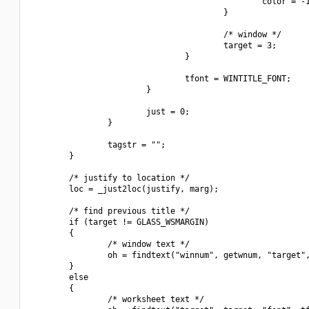
                                                color = -1
                                        }

                                        /* window */

                                        target = 3;

                                }

                                tfont = WINTITLE_FONT;

                        }

                        just = 0;

                }

                tagstr = "";

        }

        /* justify to location */

        loc = _just2loc(justify, marg);

        /* find previous title */

        if (target != GLASS_WSMARGIN)

        {

                /* window text */

                oh = findtext("winnum", getwnum, "target",
        }

        else

        {

                /* worksheet text */
