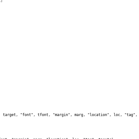
;

 target, "font", tfont, "margin", marg, "location", loc, "tag", 