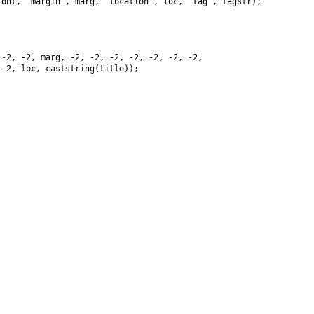
ont, "margin", marg, "location", loc, "tag", tagstr);

-2, -2, marg, -2, -2, -2, -2, -2, -2, -2,

-2, loc, caststring(title));
