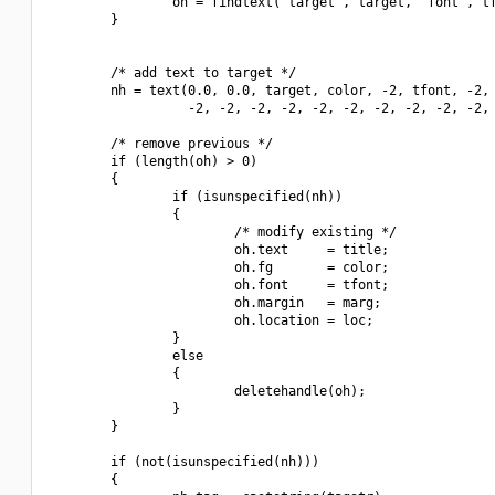
                oh = findtext("target", target, "font", tf
        }

        /* add text to target */

        nh = text(0.0, 0.0, target, color, -2, tfont, -2, 
                  -2, -2, -2, -2, -2, -2, -2, -2, -2, -2, 
        /* remove previous */

        if (length(oh) > 0)

        {

                if (isunspecified(nh))

                {

                        /* modify existing */

                        oh.text     = title;

                        oh.fg       = color;

                        oh.font     = tfont;

                        oh.margin   = marg;

                        oh.location = loc;

                }

                else

                {

                        deletehandle(oh);

                }

        }

        if (not(isunspecified(nh)))

        {
