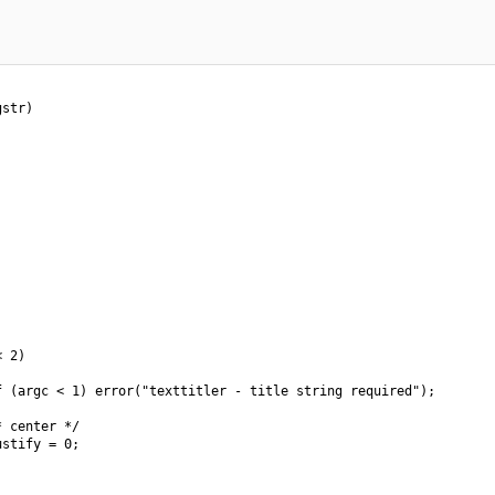
str)

 2)

 (argc < 1) error("texttitler - title string required");

 center */

stify = 0;
