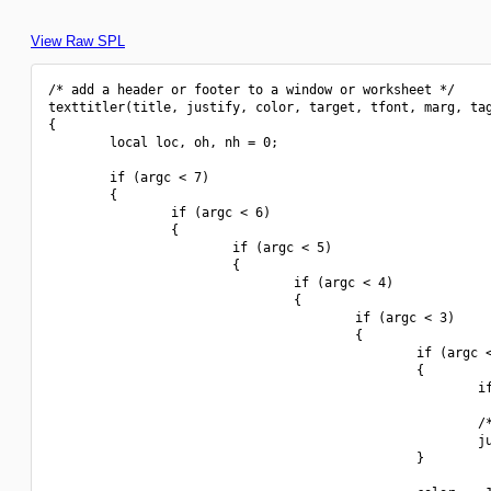
View Raw SPL
/* add a header or footer to a window or worksheet */

texttitler(title, justify, color, target, tfont, marg, tag
{

        local loc, oh, nh = 0;

        if (argc < 7)

        {

                if (argc < 6)

                {

                        if (argc < 5)

                        {

                                if (argc < 4)

                                {

                                        if (argc < 3)

                                        {

                                                if (argc <
                                                {

                                                        if
                                                        /*
                                                        ju
                                                }
