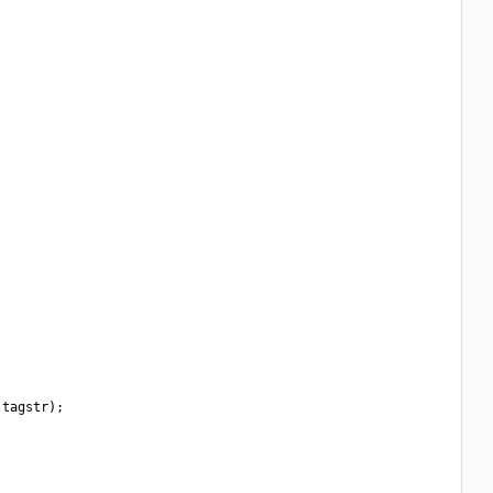
tagstr);
