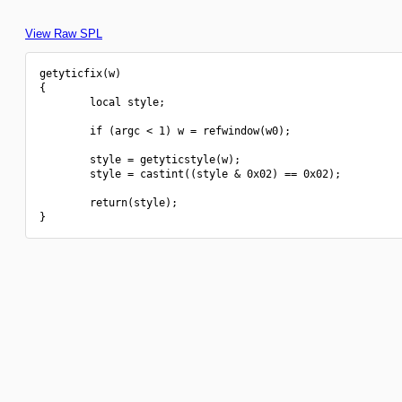
View Raw SPL
getyticfix(w)

{

        local style;

        if (argc < 1) w = refwindow(w0);

        style = getyticstyle(w);

        style = castint((style & 0x02) == 0x02);

        return(style);
