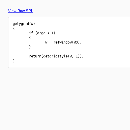
View Raw SPL
getygrid(w)

{

        if (argc < 1)

        {

                w = refwindow(W0);

        }

        return(getgridstyle(w, 1));
