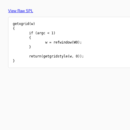
View Raw SPL
getxgrid(w)

{

        if (argc < 1)

        {

                w = refwindow(W0);

        }

        return(getgridstyle(w, 0));
