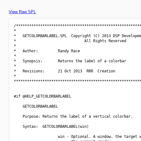
View Raw SPL
/*********************************************************
*                                                         
*   GETCOLORBARLABEL.SPL  Copyright (C) 2013 DSP Developme
*                               All Rights Reserved       
*                                                         
*   Author:         Randy Race                            
*                                                         
*   Synopsis:       Returns the label of a colorbar       
*                                                         
*   Revisions:      21 Oct 2013  RRR  Creation            
*                                                         
**********************************************************
#if @HELP_GETCOLORBARLABEL

    GETCOLORBARLABEL

    Purpose: Returns the label of a vertical colorbar.

    Syntax:  GETCOLORBARLABEL(win)

                    win - Optional. A window, the target w