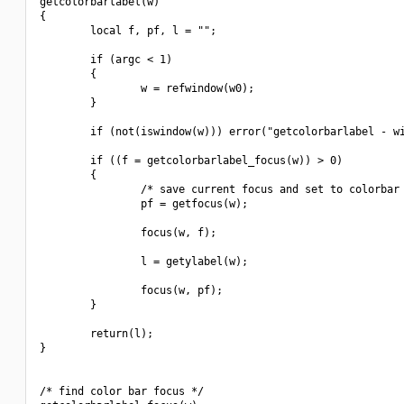
getcolorbarlabel(w)

{

        local f, pf, l = "";

        if (argc < 1)

        {

                w = refwindow(w0);

        }

        if (not(iswindow(w))) error("getcolorbarlabel - wi
        if ((f = getcolorbarlabel_focus(w)) > 0)

        {

                /* save current focus and set to colorbar 
                pf = getfocus(w);

                focus(w, f);

                l = getylabel(w);

                focus(w, pf);

        }

        return(l);

}

/* find color bar focus */
