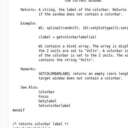
                          the current window.

    Returns: A string, the label of the colorbar. Returns 
             if the window does not contain a colorbar.

    Example:

             W1: spline2(randn(5), 10);setplottype(3);setz
             clabel = getcolorbarlabel(w1)

             W1 contains a 41x41 array. The array is displ
             the Z units are set to "Volts". A colorbar is
             of the colorbar is set to the Z units. The va
             contains the string "Volts".

    Remarks:

             GETCOLORBARLABEL returns an empty (zero lengt
             target window does not contain a colorbar.

    See Also:

             Colorbar

             Focus

             Getylabel

             Setcolorbarlabel

#endif

/* returns colorbar label */
