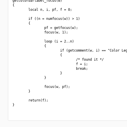
getcolorbarlabel_focus(w)

{

        local n, i, pf, f = 0;

        if ((n = numfocus(w)) > 1)

        {

                pf = getfocus(w);

                focus(w, 1);

                loop (i = 2..n)

                {

                        if (getcomment(w, i) == "Color Leg
                        {

                                /* found it */

                                f = i;

                                break;

                        }

                }

                focus(w, pf);

        }

        return(f);

}
